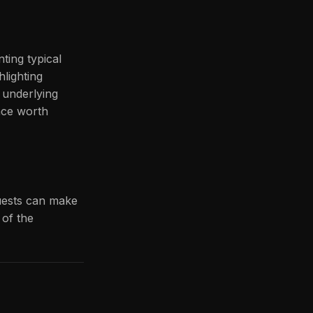
ting typical
hlighting
e underlying
nce worth
quests can make
 of the