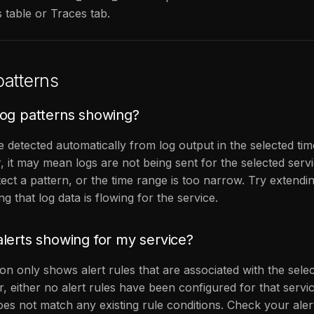
 table or Traces tab.
atterns
og patterns showing?
e detected automatically from log output in the selected tim
, it may mean logs are not being sent for the selected serv
tect a pattern, or the time range is too narrow. Try extendi
ng that log data is flowing for the service.
lerts showing for my service?
on only shows alert rules that are associated with the selec
, either no alert rules have been configured for that servic
es not match any existing rule conditions. Check your aler