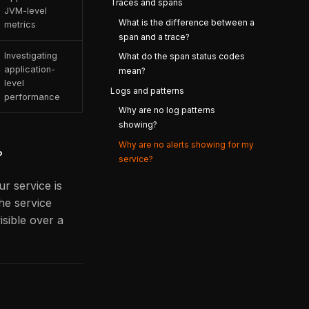
Traces and spans
JVM-level
What is the difference between a
metrics
span and a trace?
Investigating
What do the span status codes
application-
mean?
level
Logs and patterns
performance
Why are no log patterns
showing?
Why are no alerts showing for my
?
service?
ur service is
he service
isible over a