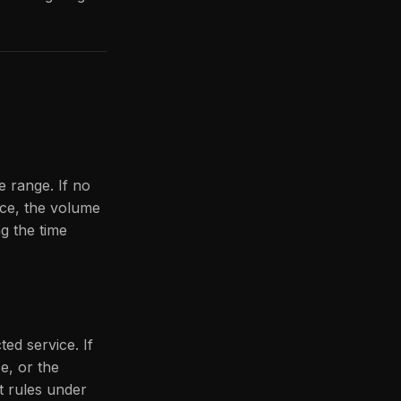
e range. If no
ice, the volume
ng the time
ted service. If
e, or the
t rules under