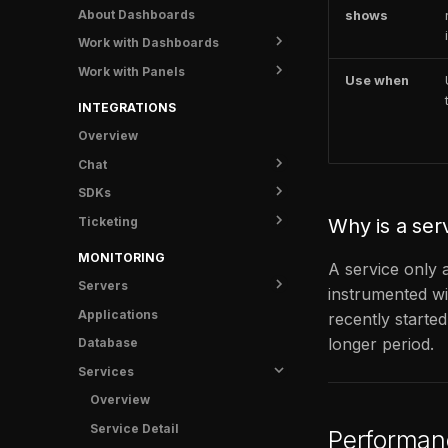
Knowledge
Katie - Kubernetes tooling
Overview
About Dashboards
shows
for AI
Settings
Install
Work with Dashboards
Overview
FAQ
Work with Panels
Create a Dashboard
Use when
Install MCP
Manage Dashboards
Configure Panels
INTEGRATIONS
Import & Export
Build Queries
Overview
Add Variables
Chat
SDKs
Slack
Ticketing
FusionReactor
Why is a ser
Jira
MONITORING
A service only a
Servers
instrumented wi
Applications
Overview
recently started
longer period.
Database
UI Tunnel
Services
Metrics
Logs
Overview
Traces
Service Detail
Performan