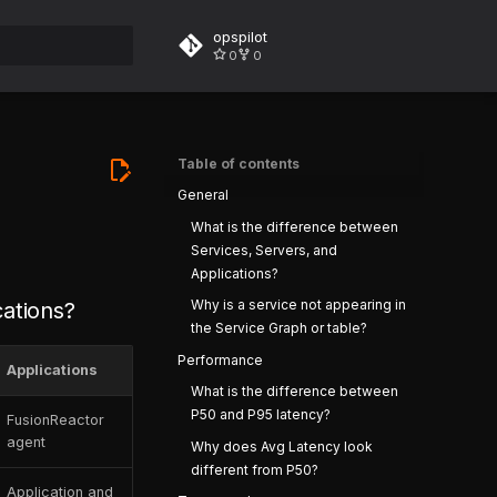
opspilot
0
0
rt searching
Table of contents
General
What is the difference between
Services, Servers, and
Applications?
Why is a service not appearing in
cations?
the Service Graph or table?
Performance
Applications
What is the difference between
P50 and P95 latency?
FusionReactor
agent
Why does Avg Latency look
different from P50?
Application and