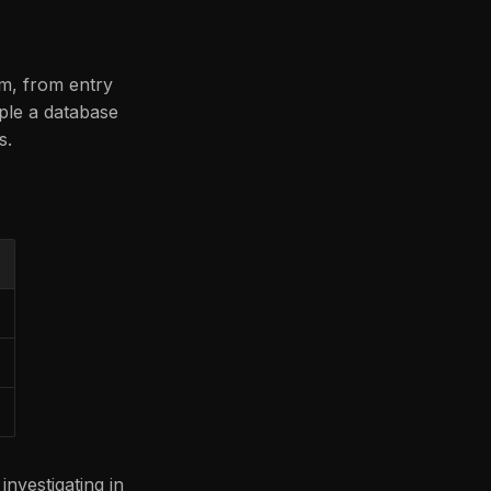
em, from entry
mple a database
s.
vestigating in