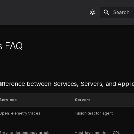
Type to sta
s FAQ
difference between Services, Servers, and Appli
Services
Servers
OpenTelemetry traces
FusionReactor agent
Service dependency graph -
Host-level metrics - CPU,