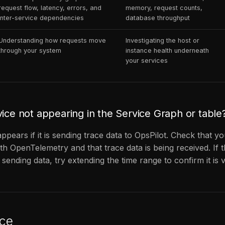
request flow, latency, errors, and
memory, request counts,
inter-service dependencies
database throughput
Understanding how requests move
Investigating the host or
through your system
instance health underneath
your services
vice not appearing in the Service Graph or table
ppears if it is sending trace data to OpsPilot. Check that yo
th OpenTelemetry and that trace data is being received. If t
 sending data, try extending the time range to confirm it is v
ce