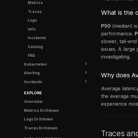
Info
Metrics
What is the 
Crash Protection
Traces
FAQ
Logs
P50
(median) is
Info
performance.
P
Incidents
slower, tail-end
Catalog
issues. A larg
FAQ
investigating.
Kubernetes
Alerting
Overview
Why does Avg
Incidents
Shipping data
Status
Average latency
Rules
Overview
EXPLORE
the average muc
Notifications
Runbooks
Overview
experience mos
Anomaly Detectors
Post-mortem templates
Contact Points
Metrics Drilldown
Examples
Analytics
Silences
Logs Drilldown
Troubleshooting
Tasks
Time Intervals
Overview
Traces Drilldown
Traces an
FAQ
Notifications
Notification Policy
FR Agent metrics