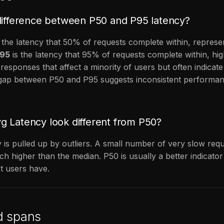
difference between P50 and P95 latency?
 the latency that 50% of requests complete within, represen
95
is the latency that 95% of requests complete within, hig
 responses that affect a minority of users but often indicat
e gap between P50 and P95 suggests inconsistent performa
 Latency look different from P50?
 is pulled up by outliers. A small number of very slow re
h higher than the median. P50 is usually a better indicator
t users have.
d spans