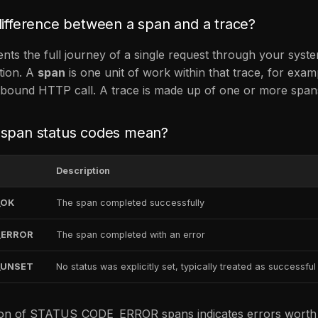
difference between a span and a trace?
nts the full journey of a single request through your syst
tion. A
span
is one unit of work within that trace, for exa
tbound HTTP call. A trace is made up of one or more span
 span status codes mean?
Description
_OK
The span completed successfully
_ERROR
The span completed with an error
_UNSET
No status was explicitly set, typically treated as successful
ion of STATUS_CODE_ERROR spans indicates errors worth in