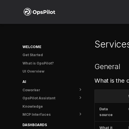
Service
WELCOME
Get Started
What is OpsPilot?
General
UI Overview
What is the 
AI
Coworker
OpsPilot Assistant
Overview
Knowledge
Getting started
Overview
Data
MCP Interfaces
Tasks
User guide
source
Usage
OpsPilot MCP
DASHBOARDS
What it