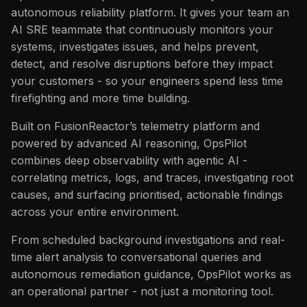
issues
s
autonomous reliability platform. It gives your team an
FAQ
Catalog
FAQ
AI SRE teammate that continuously monitors your
e
systems, investigates issues, and helps prevent,
FAQ
a
detect, and resolve disruptions before they impact
your customers - so your engineers spend less time
r
firefighting and more time building.
c
Built on FusionReactor’s telemetry platform and
h
powered by advanced AI reasoning, OpsPilot
i
combines deep observability with agentic AI -
correlating metrics, logs, and traces, investigating root
n
causes, and surfacing prioritised, actionable findings
g
across your entire environment.
From scheduled background investigations and real-
time alert analysis to conversational queries and
autonomous remediation guidance, OpsPilot works as
an operational partner - not just a monitoring tool.