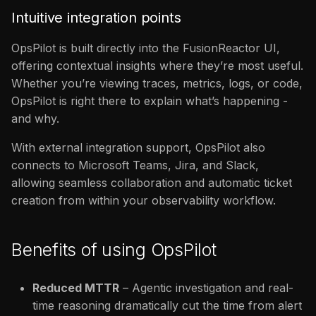
Intuitive integration points
OpsPilot is built directly into the FusionReactor UI,
offering contextual insights where they’re most useful.
Whether you’re viewing traces, metrics, logs, or code,
OpsPilot is right there to explain what’s happening -
and why.
With external integration support, OpsPilot also
connects to Microsoft Teams, Jira, and Slack,
allowing seamless collaboration and automatic ticket
creation from within your observability workflow.
Benefits of using OpsPilot
Reduced MTTR
– Agentic investigation and real-
time reasoning dramatically cut the time from alert