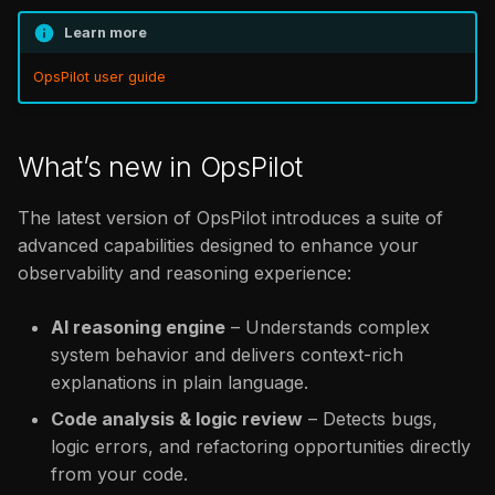
Learn more
OpsPilot user guide
What’s new in OpsPilot
The latest version of OpsPilot introduces a suite of
advanced capabilities designed to enhance your
observability and reasoning experience:
AI reasoning engine
– Understands complex
system behavior and delivers context-rich
explanations in plain language.
Code analysis & logic review
– Detects bugs,
logic errors, and refactoring opportunities directly
from your code.