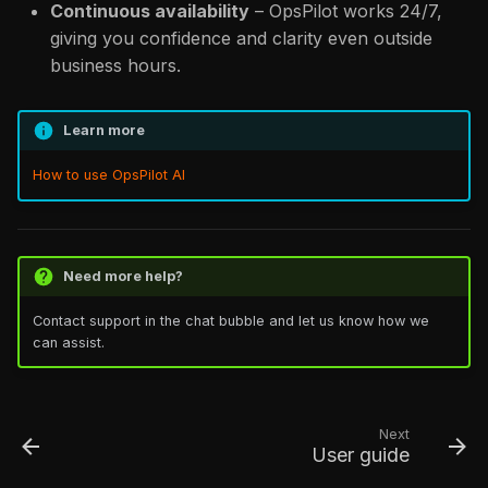
Continuous availability
– OpsPilot works 24/7,
giving you confidence and clarity even outside
business hours.
Learn more
How to use OpsPilot AI
Need more help?
Contact support in the chat bubble and let us know how we
can assist.
Next
User guide