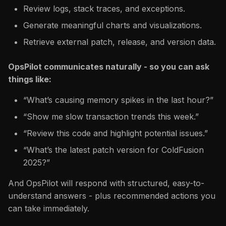
Review logs, stack traces, and exceptions.
Generate meaningful charts and visualizations.
Retrieve external patch, release, and version data.
OpsPilot communicates naturally - so you can ask
things like:
“What’s causing memory spikes in the last hour?”
“Show me slow transaction trends this week.”
“Review this code and highlight potential issues.”
“What’s the latest patch version for ColdFusion
2025?”
And OpsPilot will respond with structured, easy-to-
understand answers - plus recommended actions you
can take immediately.