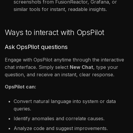
screenshots from FusionReactor, Grafana, or
similar tools for instant, readable insights.
Ways to interact with OpsPilot
Ask OpsPilot questions
Engage with OpsPilot anytime through the interactive
chat interface. Simply select
New Chat
, type your
question, and receive an instant, clear response.
OpsPilot can:
Convert natural language into system or data
queries.
Identify anomalies and correlate causes.
Analyze code and suggest improvements.