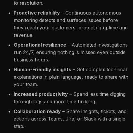
to resolution.
Proactive reliability
– Continuous autonomous
monitoring detects and surfaces issues before
they reach your customers, protecting uptime and
revenue.
Operational resilience
– Automated investigations
run 24/7, ensuring nothing is missed even outside
business hours.
Human-Friendly insights
– Get complex technical
explanations in plain language, ready to share with
your team.
Increased productivity
– Spend less time digging
through logs and more time building.
Collaboration ready
– Share insights, tickets, and
actions across Teams, Jira, or Slack with a single
step.