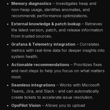
Memory diagnostics
– Investigates heap and
non-heap usage, identifies anomalies, and
recommends performance optimizations.
External knowledge & patch lookup
– Retrieves
the latest version, patch, and release information
from trusted sources.
Grafana & Telemetry integration
– Correlates
metrics with real-time data for deeper insights into
system health.
Actionable recommendations
– Prioritizes fixes
and next steps to help you focus on what matters
most.
Seamless integrations
– Works with Microsoft
Teams, Jira, and Slack - and can automatically
create tickets to accelerate issue resolution.
OpsPilot Vision
– Allows you to upload