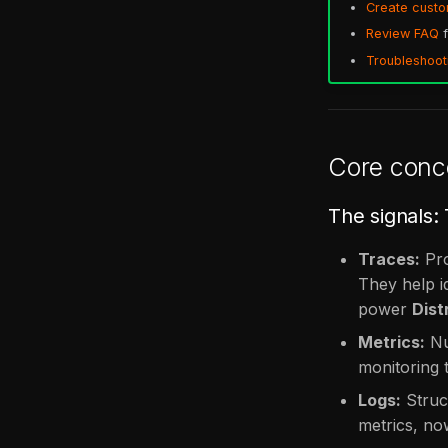
Create cust
Review FAQ
f
Troubleshoot
Core conc
The signals:
Traces:
Pro
They help i
power
Dist
Metrics:
Nu
monitoring t
Logs:
Struct
metrics, now