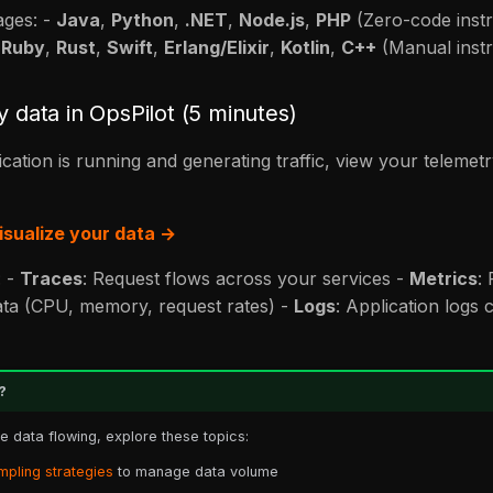
ages: -
Java
,
Python
,
.NET
,
Node.js
,
PHP
(Zero-code inst
,
Ruby
,
Rust
,
Swift
,
Erlang/Elixir
,
Kotlin
,
C++
(Manual inst
y data in OpsPilot (5 minutes)
cation is running and generating traffic, view your telemetr
isualize your data →
: -
Traces
: Request flows across your services -
Metrics
:
ta (CPU, memory, request rates) -
Logs
: Application logs 
?
 data flowing, explore these topics:
mpling strategies
to manage data volume