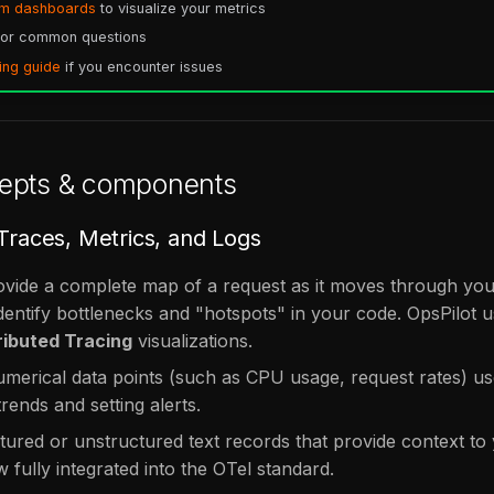
om dashboards
to visualize your metrics
or common questions
ing guide
if you encounter issues
epts & components
 Traces, Metrics, and Logs
vide a complete map of a request as it moves through your
dentify bottlenecks and "hotspots" in your code. OpsPilot u
ributed Tracing
visualizations.
merical data points (such as CPU usage, request rates) us
rends and setting alerts.
ured or unstructured text records that provide context to
 fully integrated into the OTel standard.