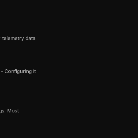
 telemetry data
- Configuring it
gs. Most