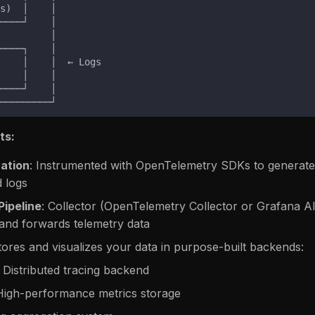
ts:
cation
: Instrumented with OpenTelemetry SDKs to generate
d logs
Pipeline
: Collector (OpenTelemetry Collector or Grafana Al
and forwards telemetry data
tores and visualizes your data in purpose-built backends:
: Distributed tracing backend
 High-performance metrics storage