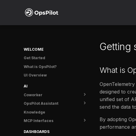
Getting
WELCOME
Get Started
What is OpsPilot?
What is O
UI Overview
OpenTelemetry (
AI
designed to cre
Coworker
unified set of 
OpsPilot Assistant
Overview
send the data t
Knowledge
Getting started
Overview
By adopting Ope
MCP Interfaces
Tasks
User guide
performance and
Usage
OpsPilot MCP
DASHBOARDS