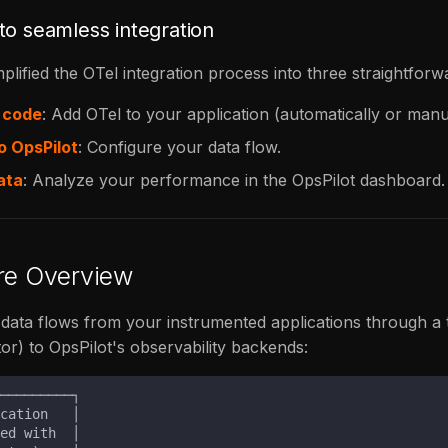
to seamless integration
plified the OTel integration process into three straightforw
 code
: Add OTel to your application (automatically or manu
o OpsPilot
: Configure your data flow.
ata
: Analyze your performance in the OpsPilot dashboard.
ure Overview
ata flows from your instrumented applications through a 
tor) to OpsPilot's observability backends: