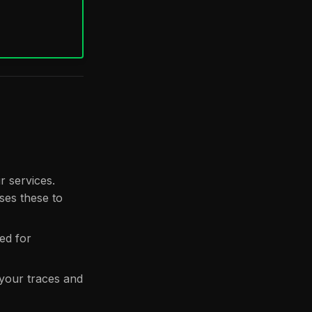
 services.
ses these to
ed for
 your traces and