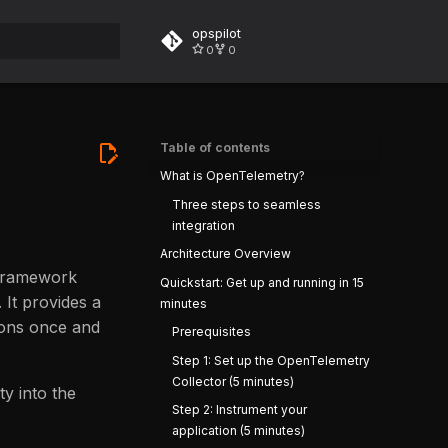
opspilot
0
0
rt searching
Table of contents
What is OpenTelemetry?
Three steps to seamless
integration
Architecture Overview
 framework
Quickstart: Get up and running in 15
. It provides a
minutes
tions once and
Prerequisites
Step 1: Set up the OpenTelemetry
Collector (5 minutes)
ty into the
Step 2: Instrument your
application (5 minutes)