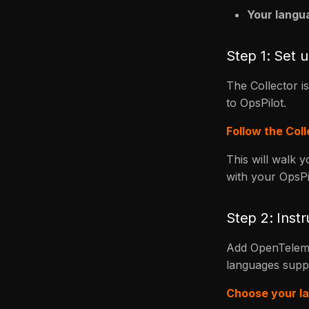
Your langu
Step 1: Set 
The Collector i
to OpsPilot.
Follow the Col
This will walk 
with your OpsPil
Step 2: Inst
Add OpenTelemet
languages suppo
Choose your la