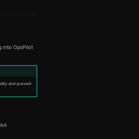
 into OpsPilot
ility and prevent
lot
)