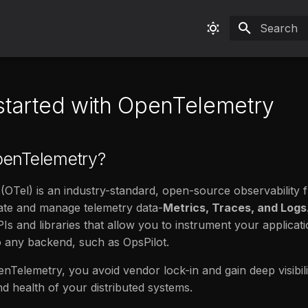
Type to sta
 started with OpenTelemetry
penTelemetry?
OTel) is an industry-standard, open-source observability
ate and manage telemetry data-
Metrics, Traces, and Logs
APIs and libraries that allow you to instrument your applica
o any backend, such as OpsPilot.
nTelemetry, you avoid vendor lock-in and gain deep visibili
 health of your distributed systems.