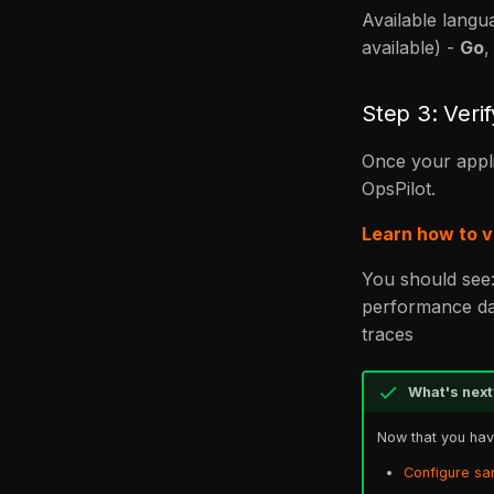
Available langu
available) -
Go
Step 3: Verif
Once your appli
OpsPilot.
Learn how to v
You should see
performance da
traces
What's next
Now that you have
Configure sa