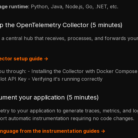
age runtime
: Python, Java, Node.js, Go, .NET, etc.
up the OpenTelemetry Collector (5 minutes)
s a central hub that receives, processes, and forwards your
lector setup guide →
you through: - Installing the Collector with Docker Compose 
ot API Key - Verifying it's running correctly
rument your application (5 minutes)
ry to your application to generate traces, metrics, and lo
rt automatic instrumentation requiring no code changes.
nguage from the instrumentation guides →