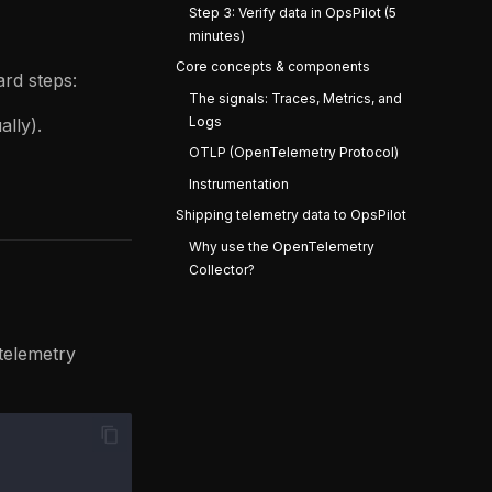
Step 3: Verify data in OpsPilot (5
minutes)
Core concepts & components
ard steps:
The signals: Traces, Metrics, and
Logs
ally).
OTLP (OpenTelemetry Protocol)
Instrumentation
Shipping telemetry data to OpsPilot
Why use the OpenTelemetry
Collector?
telemetry