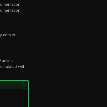
rumentation
rumentation)
y data in
 Runtime
correlated with