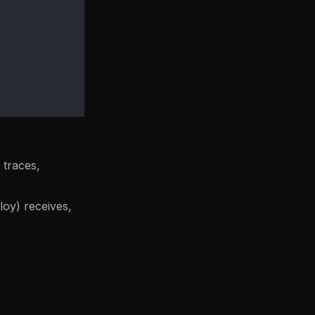
 traces,
loy) receives,