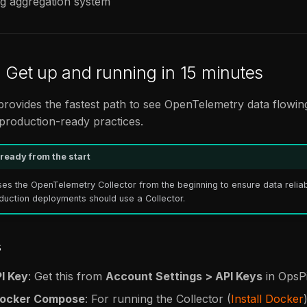
og aggregation system
: Get up and running in 15 minutes
 provides the fastest path to see OpenTelemetry data flowing
 production-ready practices.
ready from the start
ses the OpenTelemetry Collector from the beginning to ensure data reliab
oduction deployments should use a Collector.
s
PI Key
: Get this from
Account Settings > API Keys
in OpsPi
Docker Compose
: For running the Collector (
Install Docker