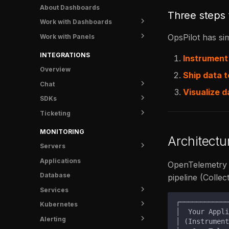
Knowledge
Katie - Kubernetes tooling
Overview
About Dashboards
Three steps 
for AI
Settings
Install
Work with Dashboards
Overview
FAQ
OpsPilot has sim
Work with Panels
Create a Dashboard
Install MCP
Manage Dashboards
Configure Panels
INTEGRATIONS
Instrument
Import & Export
Build Queries
Overview
Ship data t
Add Variables
Chat
Visualize d
SDKs
Slack
Ticketing
FusionReactor
Jira
MONITORING
Architect
Servers
Applications
Overview
OpenTelemetry d
Database
UI Tunnel
pipeline (Collec
Services
Metrics
Kubernetes
Logs
Overview
Alerting
Traces
Service Detail
Overview