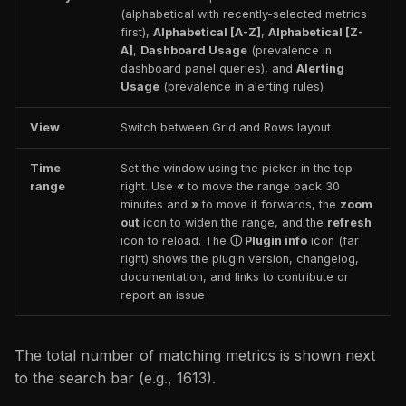
(alphabetical with recently-selected metrics
first),
Alphabetical [A-Z]
,
Alphabetical [Z-
A]
,
Dashboard Usage
(prevalence in
dashboard panel queries), and
Alerting
Usage
(prevalence in alerting rules)
View
Switch between Grid and Rows layout
Time
Set the window using the picker in the top
range
right. Use
«
to move the range back 30
minutes and
»
to move it forwards, the
zoom
out
icon to widen the range, and the
refresh
icon to reload. The
ⓘ Plugin info
icon (far
right) shows the plugin version, changelog,
documentation, and links to contribute or
report an issue
The total number of matching metrics is shown next
to the search bar (e.g., 1613).