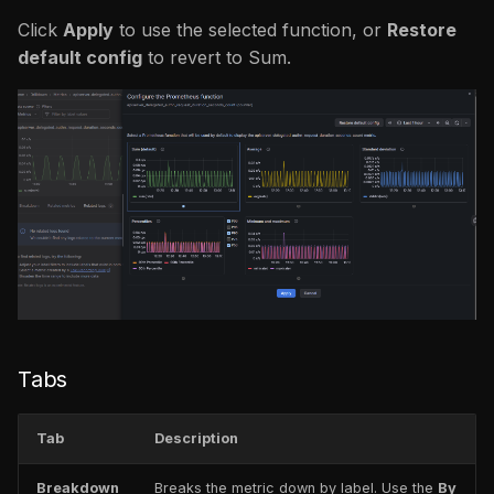
Click
Apply
to use the selected function, or
Restore
default config
to revert to Sum.
Tabs
Tab
Description
Breakdown
Breaks the metric down by label. Use the
By