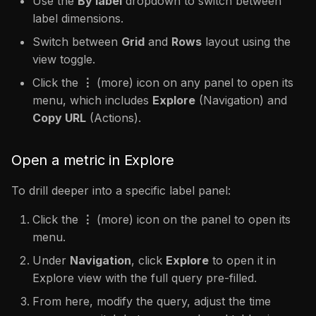
Use the
By label
dropdown to switch between
label dimensions.
Switch between
Grid
and
Rows
layout using the
view toggle.
Click the
⋮
(more) icon on any panel to open its
menu, which includes
Explore
(Navigation) and
Copy URL
(Actions).
Open a metric in Explore
To drill deeper into a specific label panel:
Click the
⋮
(more) icon on the panel to open its
menu.
Under
Navigation
, click
Explore
to open it in
Explore view with the full query pre-filled.
From here, modify the query, adjust the time