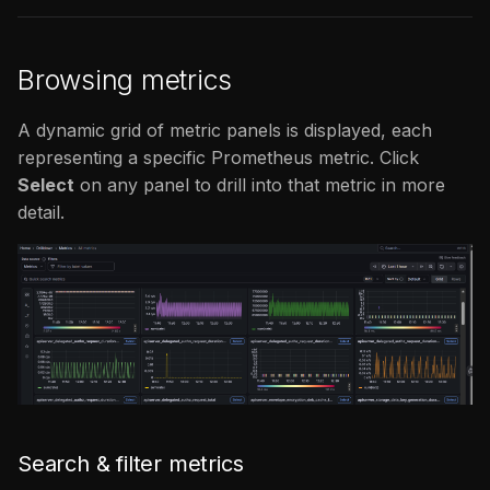
Browsing metrics
A dynamic grid of metric panels is displayed, each
representing a specific Prometheus metric. Click
Select
on any panel to drill into that metric in more
detail.
Search & filter metrics