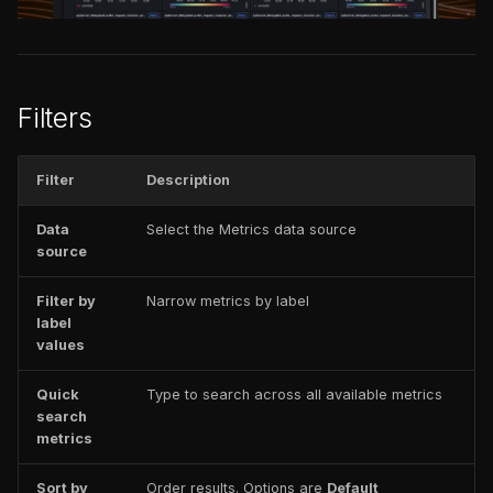
issues
Prometheus function
s
FAQ
Catalog
FAQ
e
Tabs
FAQ
a
Filters
Breakdown view
r
Open a metric in Explore
c
Filter
Description
h
Add metrics
Data
Select the Metrics data source
visualization to a
source
i
dashboard
n
Filter by
Narrow metrics by label
label
g
values
Quick
Type to search across all available metrics
search
metrics
Sort by
Order results. Options are
Default