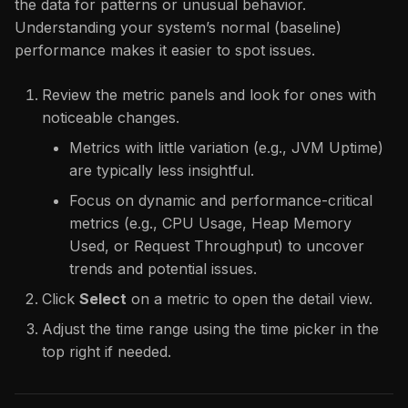
the data for patterns or unusual behavior.
Understanding your system’s normal (baseline)
performance makes it easier to spot issues.
Review the metric panels and look for ones with
noticeable changes.
Metrics with little variation (e.g., JVM Uptime)
are typically less insightful.
Focus on dynamic and performance-critical
metrics (e.g., CPU Usage, Heap Memory
Used, or Request Throughput) to uncover
trends and potential issues.
Click
Select
on a metric to open the detail view.
Adjust the time range using the time picker in the
top right if needed.