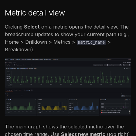
Metric detail view
Clicking
Select
on a metric opens the detail view. The
breadcrumb updates to show your current path (e.g.,
Home > Drilldown > Metrics >
>
metric_name
Breakdown).
The main graph shows the selected metric over the
chosen time range. Use
Select new metric
(top right)