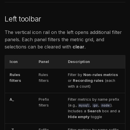
Left toolbar
The vertical icon rail on the left opens additional filter
panels. Each panel filters the metric grid, and
selections can be cleared with
clear
.
Icon
Panel
Description
Rules
Rules
Filter by
Non-rules metrics
filters
filters
or
Recording rules
(each
with a count)
A_
Prefix
Filter metrics by name prefix
filters
(e.g.,
,
,
).
mysql
go
node
Includes a
Search
box and a
Hide empty
toggle
_Z
Suffix
Filter metrics by name suffix