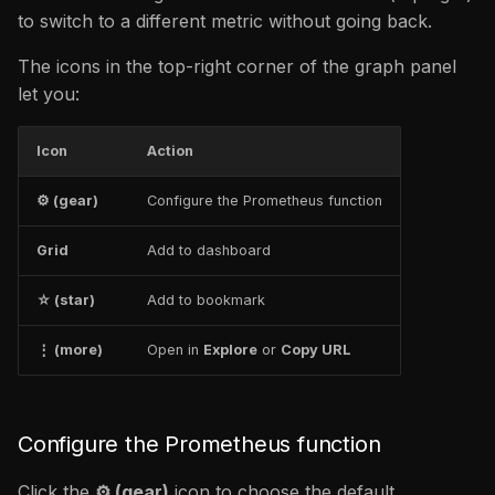
to switch to a different metric without going back.
The icons in the top-right corner of the graph panel
let you:
Icon
Action
⚙ (gear)
Configure the Prometheus function
Grid
Add to dashboard
☆ (star)
Add to bookmark
⋮ (more)
Open in
Explore
or
Copy URL
Configure the Prometheus function
Click the
⚙ (gear)
icon to choose the default