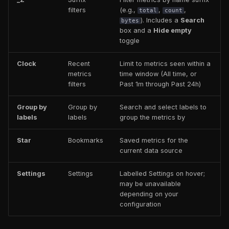
filters
(e.g.,
,
,
total
count
). Includes a
Search
bytes
box and a
Hide empty
toggle
Clock
Recent
Limit to metrics seen within a
metrics
time window (All time, or
filters
Past 1m through Past 24h)
Group by
Group by
Search and select labels to
labels
labels
group the metrics by
Star
Bookmarks
Saved metrics for the
current data source
Settings
Settings
Labelled Settings on hover;
may be unavailable
depending on your
configuration