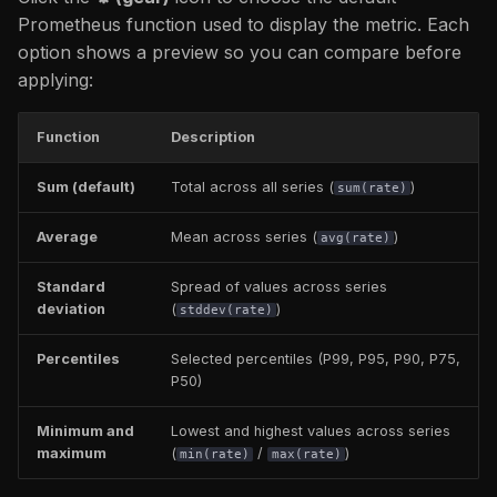
Prometheus function used to display the metric. Each
option shows a preview so you can compare before
applying:
Function
Description
Sum (default)
Total across all series (
)
sum(rate)
Average
Mean across series (
)
avg(rate)
Standard
Spread of values across series
deviation
(
)
stddev(rate)
Percentiles
Selected percentiles (P99, P95, P90, P75,
P50)
Minimum and
Lowest and highest values across series
maximum
(
/
)
min(rate)
max(rate)