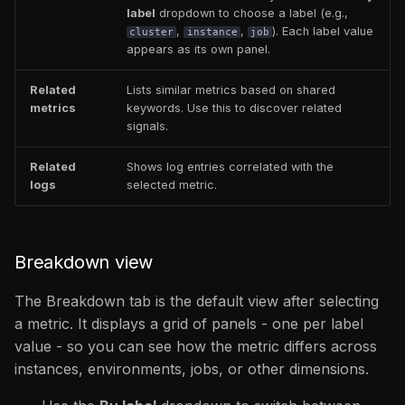
label
dropdown to choose a label (e.g.,
,
,
). Each label value
cluster
instance
job
appears as its own panel.
Related
Lists similar metrics based on shared
metrics
keywords. Use this to discover related
signals.
Related
Shows log entries correlated with the
logs
selected metric.
Breakdown view
The Breakdown tab is the default view after selecting
a metric. It displays a grid of panels - one per label
value - so you can see how the metric differs across
instances, environments, jobs, or other dimensions.