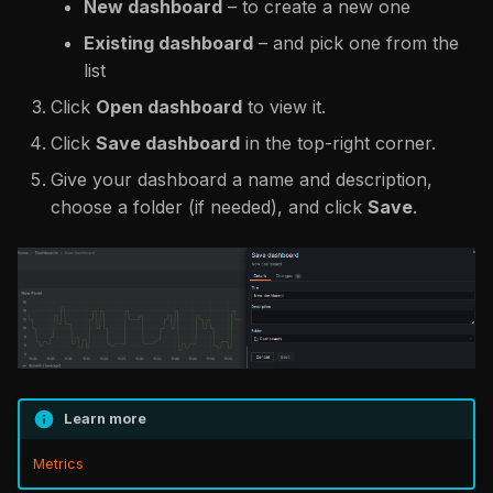
New dashboard
– to create a new one
Existing dashboard
– and pick one from the
list
Click
Open dashboard
to view it.
Click
Save dashboard
in the top-right corner.
Give your dashboard a name and description,
choose a folder (if needed), and click
Save
.
Learn more
Metrics