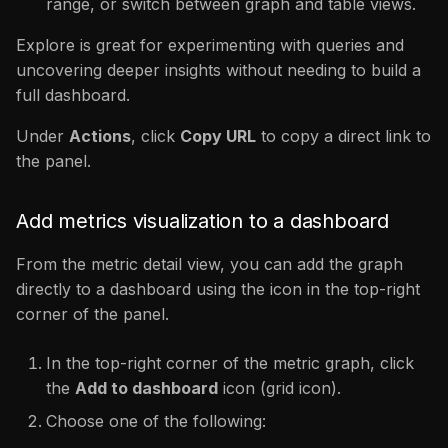
range, or switch between graph and table views.
Explore is great for experimenting with queries and
uncovering deeper insights without needing to build a
full dashboard.
Under
Actions
, click
Copy URL
to copy a direct link to
the panel.
Add metrics visualization to a dashboard
From the metric detail view, you can add the graph
directly to a dashboard using the icon in the top-right
corner of the panel.
In the top-right corner of the metric graph, click
the
Add to dashboard
icon (grid icon).
Choose one of the following: