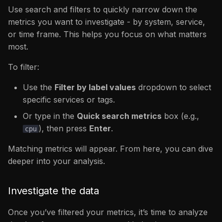
Use search and filters to quickly narrow down the
metrics you want to investigate - by system, service,
or time frame. This helps you focus on what matters
most.
To filter:
Use the
Filter by label values
dropdown to select
specific services or tags.
Or type in the
Quick search metrics
box (e.g.,
), then press
Enter
.
cpu
Matching metrics will appear. From here, you can dive
deeper into your analysis.
Investigate the data
Once you’ve filtered your metrics, it’s time to analyze