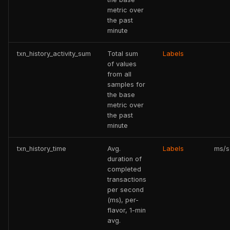
metric over
the past
minute
txn_history_activity_sum
Total sum
Labels
of values
from all
samples for
the base
metric over
the past
minute
txn_history_time
Avg.
Labels
ms/s
duration of
completed
transactions
per second
(ms), per-
flavor, 1-min
avg.