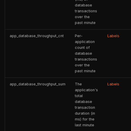
database
transactions
over the
past minute
app_database_throughput_cnt
Per-
Labels
application
count of
database
transactions
over the
past minute
app_database_throughput_sum
The
Labels
application's
total
database
transaction
duration (in
ms) for the
last minute