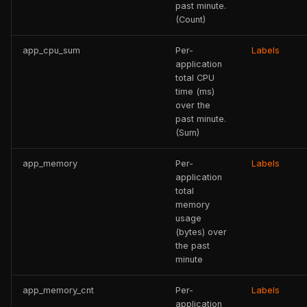
past minute.
(Count)
app_cpu_sum
Per-
Labels
application
total CPU
time (ms)
over the
past minute.
(Sum)
app_memory
Per-
Labels
application
total
memory
usage
(bytes) over
the past
minute
app_memory_cnt
Per-
Labels
application