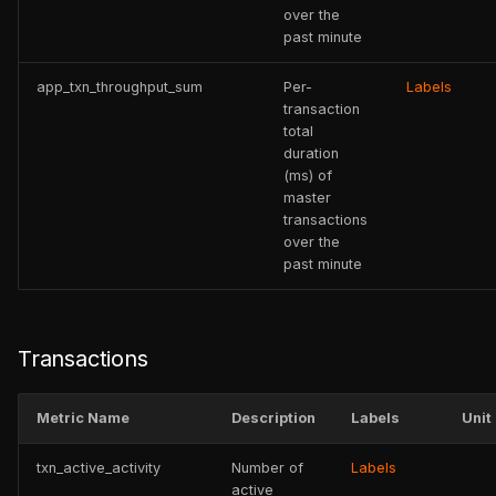
over the
past minute
app_txn_throughput_sum
Per-
Labels
transaction
total
duration
(ms) of
master
transactions
over the
past minute
Transactions
Metric Name
Description
Labels
Unit
txn_active_activity
Number of
Labels
active