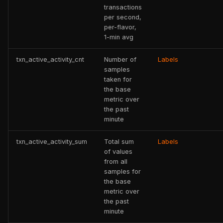
transactions
per second,
per-flavor,
1-min avg
txn_active_activity_cnt
Number of
Labels
samples
taken for
the base
metric over
the past
minute
txn_active_activity_sum
Total sum
Labels
of values
from all
samples for
the base
metric over
the past
minute