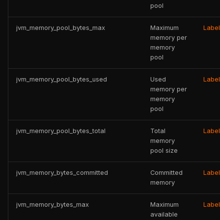
pool
jvm_memory_pool_bytes_max
Maximum
Labe
memory per
memory
pool
jvm_memory_pool_bytes_used
Used
Labe
memory per
memory
pool
jvm_memory_pool_bytes_total
Total
Labe
memory
pool size
jvm_memory_bytes_committed
Committed
Labe
memory
jvm_memory_bytes_max
Maximum
Labe
available