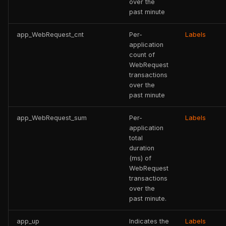
over the
past minute
app_WebRequest_cnt
Per-
Labels
application
count of
WebRequest
transactions
over the
past minute
app_WebRequest_sum
Per-
Labels
application
total
duration
(ms) of
WebRequest
transactions
over the
past minute.
app_up
Indicates the
Labels