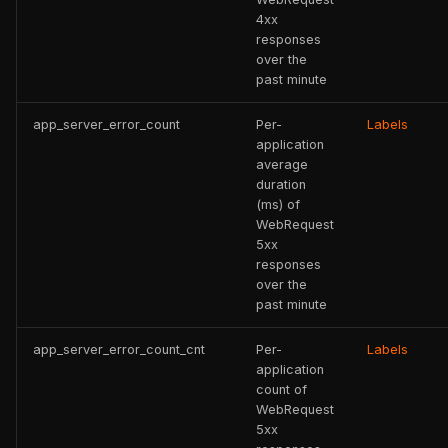
4xx
responses
over the
past minute
app_server_error_count
Per-
Labels
application
average
duration
(ms) of
WebRequest
5xx
responses
over the
past minute
app_server_error_count_cnt
Per-
Labels
application
count of
WebRequest
5xx