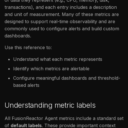
of data they represent (e.g., CPU, memory, disk,
issues
s
transactions), and each entry includes a description
CPU usage
FAQ
Catalog
FAQ
and unit of measurement. Many of these metrics are
e
designed to support real-time observability and are
Memory usage
FAQ
a
commonly used to configure alerts and build custom
r
dashboards.
Thread & Class activity
c
Use this reference to:
Application
h
Understand what each metric represents
Transactions
i
Identify which metrics are alertable
n
Configure meaningful dashboards and threshold-
System
based alerts
g
Sessions
Understanding metric labels
Coldfusion Metrics
All FusionReactor Agent metrics include a standard set
Labels
of
default labels
. These provide important context