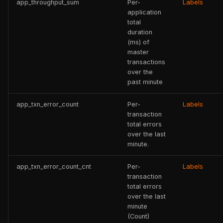
app_throughput_sum
Per-
Labels
application
total
duration
(ms) of
master
transactions
over the
past minute
app_txn_error_count
Per-
Labels
transaction
total errors
over the last
minute.
app_txn_error_count_cnt
Per-
Labels
transaction
total errors
over the last
minute
(Count)