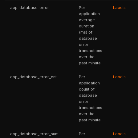
app_database_error
Per-
Labels
application
average
duration
(ms) of
database
error
transactions
over the
past minute
app_database_error_cnt
Per-
Labels
application
count of
database
error
transactions
over the
past minute.
app_database_error_sum
Per-
Labels