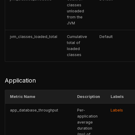
classes
unloaded
from the
JVM
jvm_classes_loaded_total
Cumulative
Default
total of
loaded
classes
Application
Metric Name
Description
Labels
app_database_throughput
Per-
Labels
application
average
duration
(ms) of