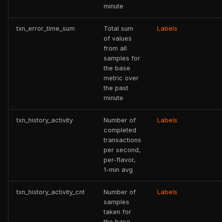
minute
txn_error_time_sum
Total sum
Labels
of values
from all
samples for
the base
metric over
the past
minute
txn_history_activity
Number of
Labels
completed
transactions
per second,
per-flavor,
1-min avg
txn_history_activity_cnt
Number of
Labels
samples
taken for
the base