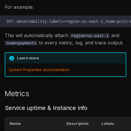
jvm_memory_bytes_used_percentage
For example:
/
jvm_memory_bytes_committed_percentage
txn_activity /
This will automatically attach
and
region=us-east-1
txn_history / txn_error
to every metric, log, and trace output.
team=payments
uem
Learn more
up
System Properties documentation
Metrics
Service uptime & Instance info
Name
Description
Labels