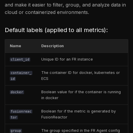
and make it easier to filter, group, and analyze data in
app_database_throughput
cloud or containerized environments.
/ app_database_error
app_cpu / app_memory /
Default labels (applied to all metrics):
app_client_error_count /
app_server_error_count
Name
Description
app_WebRequest
Unique ID for an FR instance
client_id
app_up /
The container ID for docker, kubernetes or
container_
app_error_count /
ECS
id
app_throughput
Boolean value for if the container is running
docker
in docker
app_txn_error_count /
app_txn_throughput
Boolean for if the metric is generated by
fusionreac
FusionReactor
tor
fusionreactor_build_info
The group specified in the FR Agent config
group