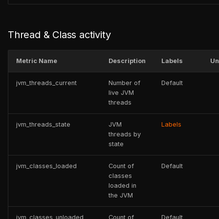
Thread & Class activity
Metric Name
Description
Labels
Un
jvm_threads_current
Number of
Default
live JVM
threads
jvm_threads_state
JVM
Labels
threads by
state
jvm_classes_loaded
Count of
Default
classes
loaded in
the JVM
jvm_classes_unloaded
Count of
Default