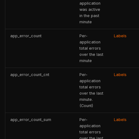
application
was active
in the past
minute
app_error_count
Per-
Labels
application
total errors
over the last
minute
app_error_count_cnt
Per-
Labels
application
total errors
over the last
minute.
(Count)
app_error_count_sum
Per-
Labels
application
total errors
over the last