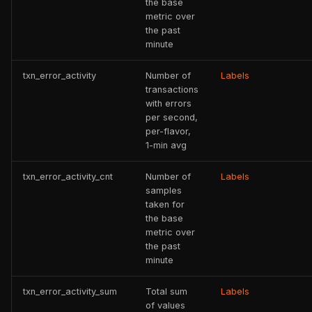
the base
metric over
the past
minute
txn_error_activity
Number of
Labels
transactions
with errors
per second,
per-flavor,
1-min avg
txn_error_activity_cnt
Number of
Labels
samples
taken for
the base
metric over
the past
minute
txn_error_activity_sum
Total sum
Labels
of values