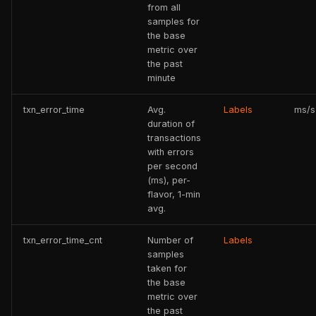
from all
samples for
the base
metric over
the past
minute
txn_error_time
Avg.
Labels
ms/s
duration of
transactions
with errors
per second
(ms), per-
flavor, 1-min
avg.
txn_error_time_cnt
Number of
Labels
samples
taken for
the base
metric over
the past