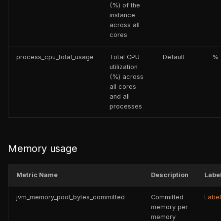
(%) of the
instance
across all
cores
process_cpu_total_usage
Total CPU
Default
%
utilization
(%) across
all cores
and all
processes
Memory usage
Metric Name
Description
Labe
jvm_memory_pool_bytes_committed
Committed
Labe
memory per
memory