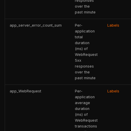
responses
over the
past minute
app_server_error_count_sum
Per-
Labels
application
total
duration
(ms) of
WebRequest
5xx
responses
over the
past minute
app_WebRequest
Per-
Labels
application
average
duration
(ms) of
WebRequest
transactions