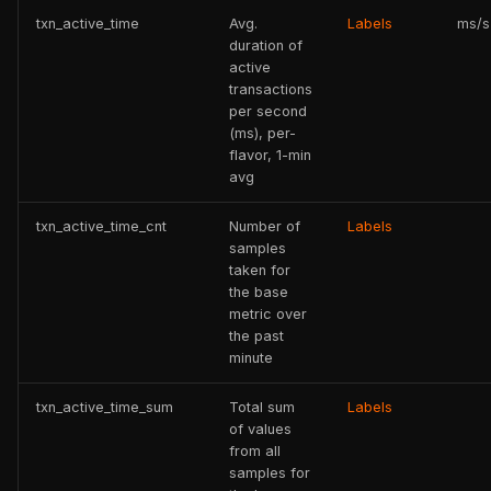
txn_active_time
Avg.
Labels
ms/s
duration of
active
transactions
per second
(ms), per-
flavor, 1-min
avg
txn_active_time_cnt
Number of
Labels
samples
taken for
the base
metric over
the past
minute
txn_active_time_sum
Total sum
Labels
of values
from all
samples for