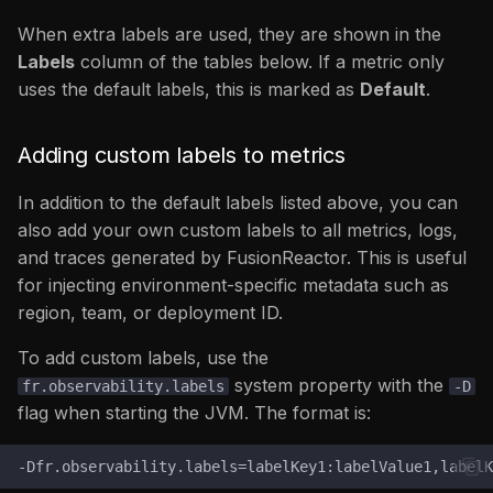
fr_filesystem_read_bytes_total
When extra labels are used, they are shown in the
jvm_gc_collection_seconds
Labels
column of the tables below. If a metric only
/ jvm_gc_collection_calls
uses the default labels, this is marked as
Default
.
jvm_threads_state
Adding custom labels to metrics
jvm_memory_pool_bytes_committed
In addition to the default labels listed above, you can
\
also add your own custom labels to all metrics, logs,
jvm_memory_pool_bytes_used
and traces generated by FusionReactor. This is useful
\
for injecting environment-specific metadata such as
jvm_memory_pool_bytes_max
region, team, or deployment ID.
jvm_memory_bytes_used
To add custom labels, use the
/
system property with the
fr.observability.labels
-D
jvm_memory_bytes_committed
flag when starting the JVM. The format is:
/
jvm_memory_bytes_ma
/