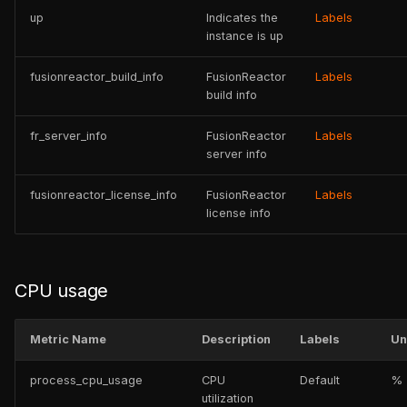
up
Indicates the
Labels
instance is up
fusionreactor_build_info
FusionReactor
Labels
build info
fr_server_info
FusionReactor
Labels
server info
fusionreactor_license_info
FusionReactor
Labels
license info
CPU usage
Metric Name
Description
Labels
Un
process_cpu_usage
CPU
Default
%
utilization