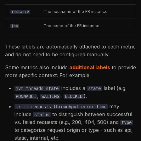
fr_server_info
The hostname of the FR instance
instance
fusionreactor_license_info
The name of the FR instance
job
fr_cf_hitcounts_total
These labels are automatically attached to each metric
fr_cf_system_cf_thread_throughput
and do not need to be configured manually.
fr_cf_system_scopes_size_kilobytes
Some metrics also include
additional labels
to provide
more specific context. For example:
fr_cf_requests_throughput
includes a
label (e.g.
jvm_threads_state
state
,
,
).
fr_system_cpu_seconds_total
RUNNABLE
WAITING
BLOCKED
may
fr_cf_requests_throughput_error_time
fr_network_received_bytes_total
include
to distinguish between successful
status
/
vs. failed requests (e.g., 200, 404, 500) and
type
fr_network_transmitted_bytes_total
to categorize request origin or type - such as api,
static, internal, etc.