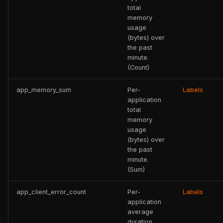
total
memory
usage
(bytes) over
the past
minute.
(Count)
app_memory_sum
Per-
Labels
application
total
memory
usage
(bytes) over
the past
minute.
(Sum)
app_client_error_count
Per-
Labels
application
average
duration