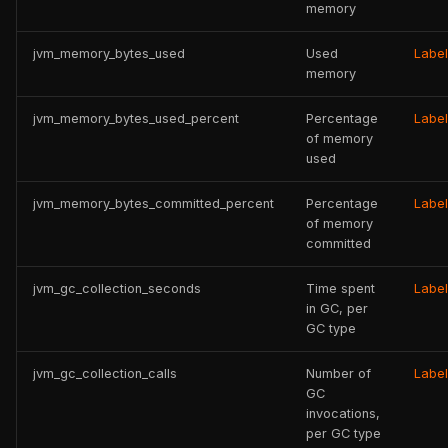
memory
jvm_memory_bytes_used
Used
Labe
memory
jvm_memory_bytes_used_percent
Percentage
Labe
of memory
used
jvm_memory_bytes_committed_percent
Percentage
Labe
of memory
committed
jvm_gc_collection_seconds
Time spent
Labe
in GC, per
GC type
jvm_gc_collection_calls
Number of
Labe
GC
invocations,
per GC type