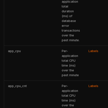
application
total
duration
(ms) of
database
error
transactions
over the
past minute.
app_cpu
Per-
Labels
application
total CPU
time (ms)
over the
past minute
app_cpu_cnt
Per-
Labels
application
total CPU
time (ms)
over the