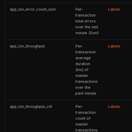
app_txn_error_count_sum
Per-
Labels
transaction
total errors
over the last
minute (Sum)
app_txn_throughput
Per-
Labels
transaction
average
duration
(ms) of
master
transactions
over the
past minute
app_txn_throughput_cnt
Per-
Labels
transaction
count of
master
transactions