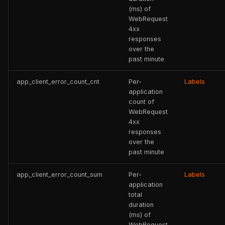
(ms) of
WebRequest
4xx
responses
over the
past minute
app_client_error_count_cnt
Per-
Labels
application
count of
WebRequest
4xx
responses
over the
past minute
app_client_error_count_sum
Per-
Labels
application
total
duration
(ms) of
WebRequest