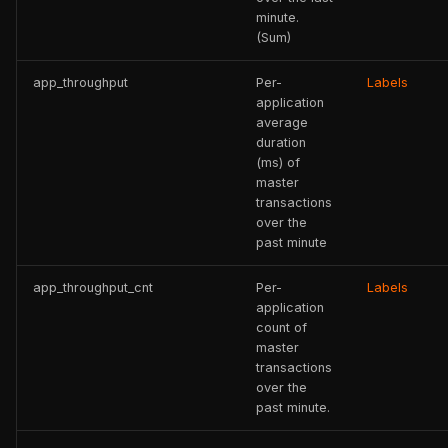
minute.
(Sum)
app_throughput
Per-
Labels
application
average
duration
(ms) of
master
transactions
over the
past minute
app_throughput_cnt
Per-
Labels
application
count of
master
transactions
over the
past minute.