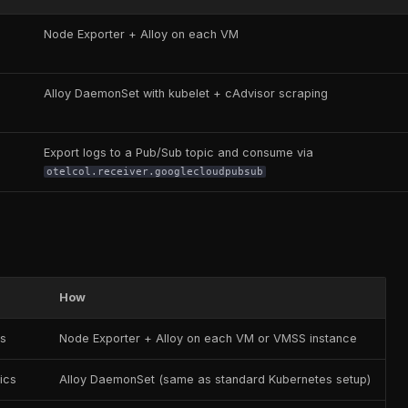
Node Exporter + Alloy on each VM
Alloy DaemonSet with kubelet + cAdvisor scraping
Export logs to a Pub/Sub topic and consume via
otelcol.receiver.googlecloudpubsub
How
cs
Node Exporter + Alloy on each VM or VMSS instance
ics
Alloy DaemonSet (same as standard Kubernetes setup)