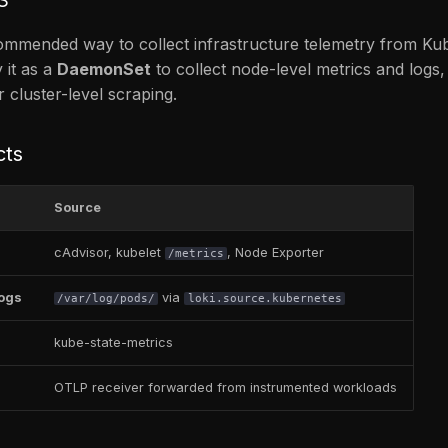
commended way to collect infrastructure telemetry from Ku
 it as a
DaemonSet
to collect node-level metrics and logs,
 cluster-level scraping.
cts
Source
cAdvisor, kubelet
, Node Exporter
/metrics
logs
via
/var/log/pods/
loki.source.kubernetes
kube-state-metrics
OTLP receiver forwarded from instrumented workloads