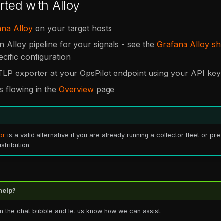
rted with Alloy
ana Alloy
on your target hosts
n Alloy pipeline for your signals - see the
Grafana Alloy sh
ecific configuration
TLP exporter at your OpsPilot endpoint using your API key
is flowing in the
Overview
page
or
is a valid alternative if you are already running a collector fleet or pr
tribution.
help?
in the chat bubble and let us know how we can assist.