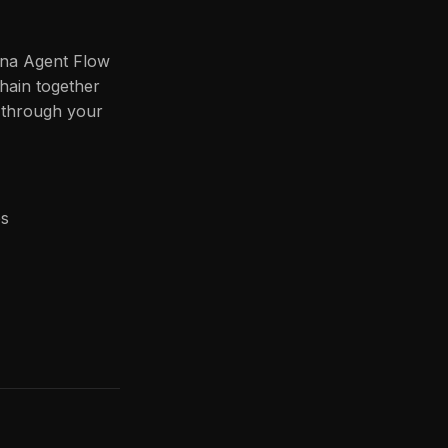
ana Agent Flow
hain together
s through your
es