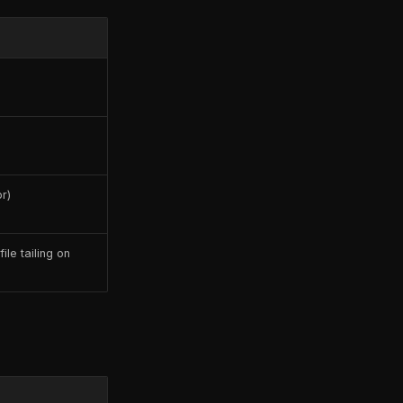
r)
ile tailing on