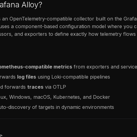
afana Alloy?
s an OpenTelemetry-compatible collector built on the Graf
t uses a component-based configuration model where you c
sors, and exporters to define exactly how telemetry flow
ometheus-compatible metrics
from exporters and servic
orwards
log files
using Loki-compatible pipelines
nd forwards
traces
via OTLP
nux, Windows, macOS, Kubernetes, and Docker
to-discovery of targets in dynamic environments
s