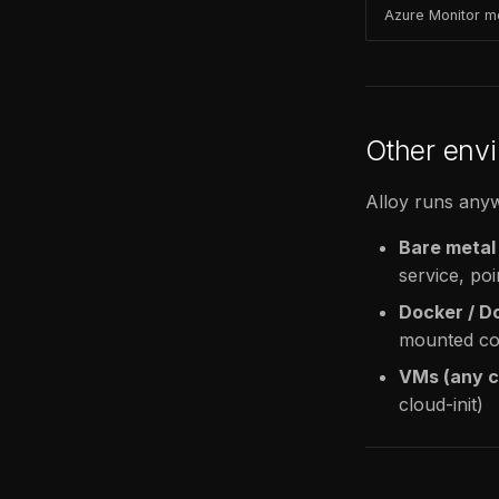
Azure Monitor m
Other env
Alloy runs anyw
Bare metal
service, poi
Docker / 
mounted con
VMs (any c
cloud-init)