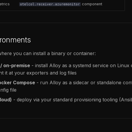
etrics
component
otelcol.receiver.azuremonitor
ironments
here you can install a binary or container:
 / on-premise
- install Alloy as a systemd service on Linu
nt it at your exporters and log files
Docker Compose
- run Alloy as a sidecar or standalone cont
fig file
loud)
- deploy via your standard provisioning tooling (Ansi