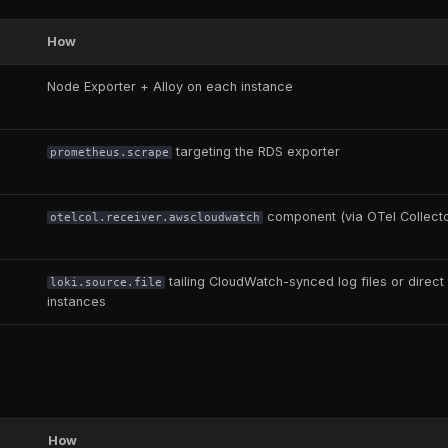
How
Node Exporter + Alloy on each instance
targeting the RDS exporter
prometheus.scrape
component (via OTel Collecto
otelcol.receiver.awscloudwatch
tailing CloudWatch-synced log files or direct f
loki.source.file
instances
How