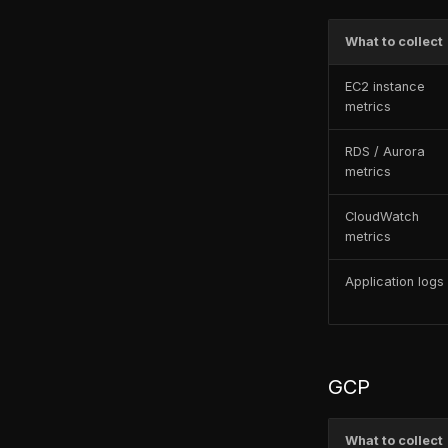
What endpoints need to be
exposed for the
What to collect
FusionReactor Agent to
connect to the Cloud?
EC2 instance
ColdFusion 2025 &
metrics
FusionReactor 2025 – Startup
Issue
RDS / Aurora
metrics
FusionReactor – wmic.exe
cannot be found Error
CloudWatch
TLS Deprecation Guide
metrics
Application logs
GCP
What to collect