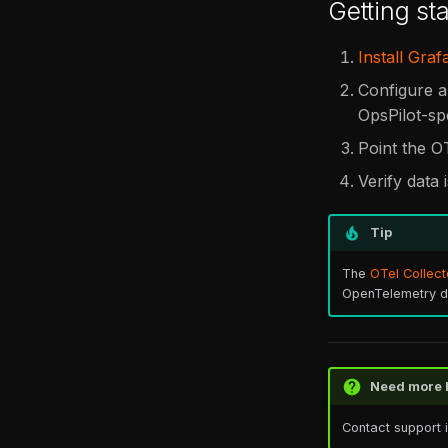
Getting sta
Install Graf
Configure a
OpsPilot-sp
Point the O
Verify data 
Tip
The
OTel Collect
OpenTelemetry dis
Need more 
Contact support 