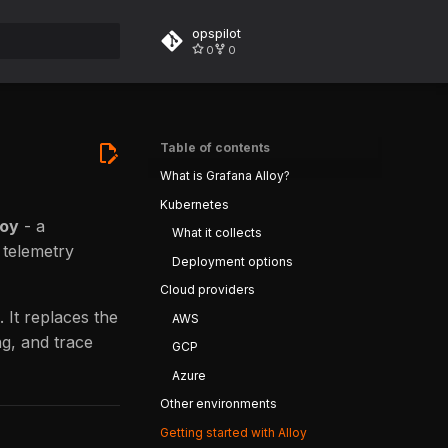
opspilot
0
0
rt searching
Table of contents
What is Grafana Alloy?
Kubernetes
loy
- a
What it collects
 telemetry
Deployment options
Cloud providers
 It replaces the
AWS
ng, and trace
GCP
Azure
Other environments
Getting started with Alloy