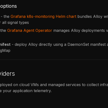
options
- the
Grafana k8s-monitoring Helm chart
bundles Alloy wit
r all signal types
 the
Grafana Agent Operator
manages Alloy deployments v
ifest
- deploy Alloy directly using a DaemonSet manifest a
figMap
viders
ployed on cloud VMs and managed services to collect infr
e your application telemetry.