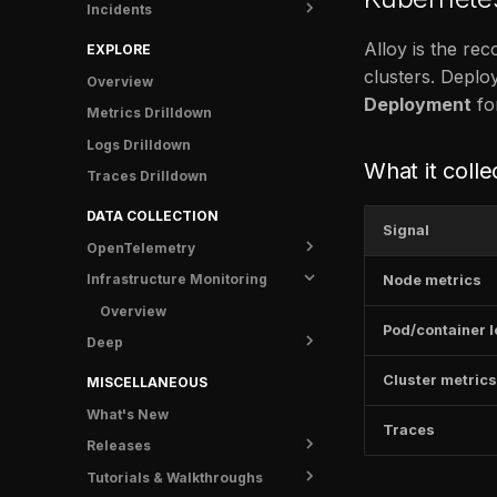
Incidents
Info
Metrics
Shipping data
Status
Crash Protection
Traces
Rules
Overview
Alloy is the re
EXPLORE
FAQ
Logs
Notifications
Runbooks
clusters. Deploy
Overview
Deployment
for
Info
Anomaly Detectors
Post-mortem templates
Contact Points
Metrics Drilldown
Incidents
Examples
Analytics
Silences
Logs Drilldown
What it colle
Catalog
Troubleshooting
Tasks
Time Intervals
Overview
Traces Drilldown
FAQ
FAQ
Notifications
Notification Policy
FR Agent metrics
DATA COLLECTION
Signal
Settings
OpenTelemetry
FAQ
Infrastructure Monitoring
Get started
Node metrics
Instrumentation
Overview
Pod/container 
Deep
Shipping data
Overview
Visualize
Overview
Guides
Overview
Cluster metrics
MISCELLANEOUS
Configuration
Search
OpenTelemetry Collector
Metrics
C++
What's New
Traces
FAQ
Tracepoints
Grafana Alloy
Traces
.NET
Releases
Troubleshooting
Logs
Erlang/Elixir
Tutorials & Walkthroughs
Overview