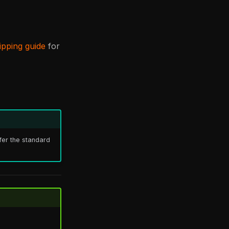
ipping guide
for
efer the standard