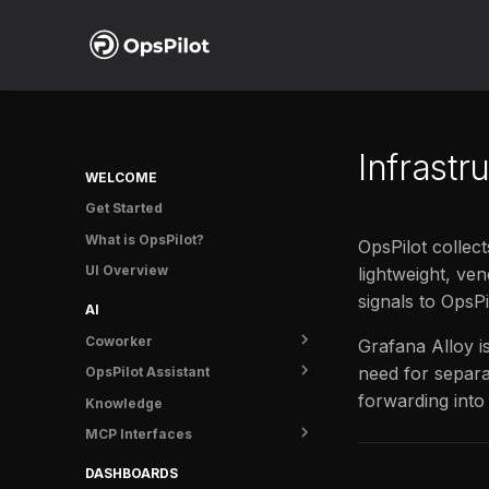
Infrastr
WELCOME
Get Started
What is OpsPilot?
OpsPilot collect
UI Overview
lightweight, ve
signals to OpsPi
AI
Coworker
Grafana Alloy i
need for separa
OpsPilot Assistant
Overview
forwarding into
Knowledge
Getting started
Overview
MCP Interfaces
Tasks
User guide
Usage
OpsPilot MCP
DASHBOARDS