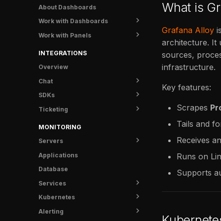
Knowledge
Katie - Kubernetes tooling
Overview
What is Gr
About Dashboards
for AI
Settings
Install
Work with Dashboards
Overview
Grafana Alloy
i
FAQ
Work with Panels
Create a Dashboard
architecture. I
Install MCP
Manage Dashboards
Configure Panels
INTEGRATIONS
sources, proces
Import & Export
Build Queries
infrastructure.
Overview
Add Variables
Chat
Key features:
SDKs
Slack
Scrapes
Pr
Ticketing
FusionReactor
Tails and f
Jira
MONITORING
Receives a
Servers
Applications
Overview
Runs on Li
Database
UI Tunnel
Supports au
Services
Metrics
Kubernetes
Logs
Overview
Alerting
Traces
Service Detail
Overview
Kubernete