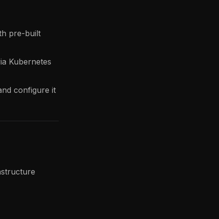
h pre-built
ia Kubernetes
nd configure it
astructure