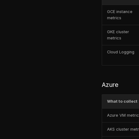
GCE instance
metrics
GKE cluster
metrics
Cloud Logging
Azure
What to collect
Azure VM metri
AKS cluster metr