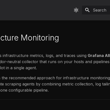
Type to sta
ucture Monitoring
s infrastructure metrics, logs, and traces using
Grafana Al
ndor-neutral collector that runs on your hosts and pipelines
lot in a single agent.
s the recommended approach for infrastructure monitoring.
te scraping agents by combining metric collection, log taili
 one configurable pipeline.