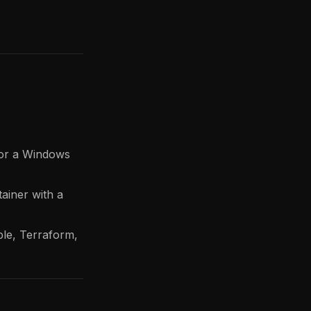
x or a Windows
ainer with a
ble, Terraform,