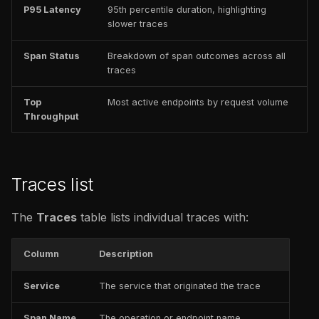
P95 Latency
95th percentile duration, highlighting
slower traces
Span Status
Breakdown of span outcomes across all
traces
Top
Most active endpoints by request volume
Throughput
Traces list
The
Traces
table lists individual traces with:
Column
Description
Service
The service that originated the trace
Span Name
The operation or endpoint name