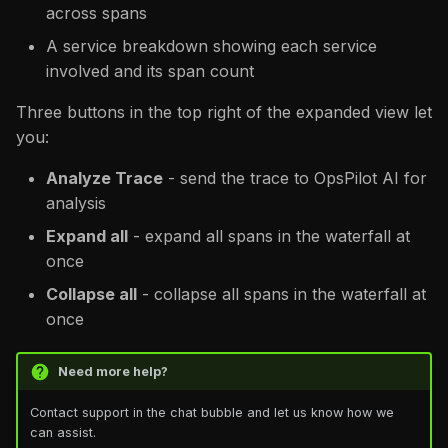
across spans
A service breakdown showing each service
involved and its span count
Three buttons in the top right of the expanded view let
you:
Analyze Trace
- send the trace to OpsPilot AI for
analysis
Expand all
- expand all spans in the waterfall at
once
Collapse all
- collapse all spans in the waterfall at
once
Need more help?
Contact support in the chat bubble and let us know how we
can assist.