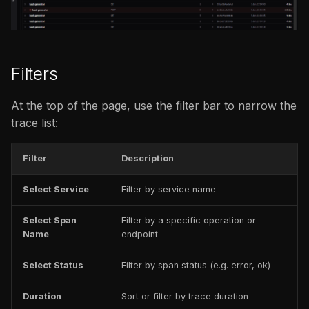
issues
s
FAQ
FAQ
e
a
Filters
r
At the top of the page, use the filter bar to narrow the
c
trace list:
h
i
Filter
Description
n
Select Service
Filter by service name
g
Select Span
Filter by a specific operation or
Name
endpoint
Select Status
Filter by span status (e.g. error, ok)
Duration
Sort or filter by trace duration