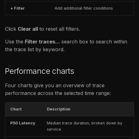
+ Filter
Add additional filter conditions
Click
Clear all
to reset all filters.
Use the
Filter traces...
search box to search within
the trace list by keyword.
Performance charts
Four charts give you an overview of trace
performance across the selected time range:
Chart
Description
P50 Latency
Median trace duration, broken down by
service