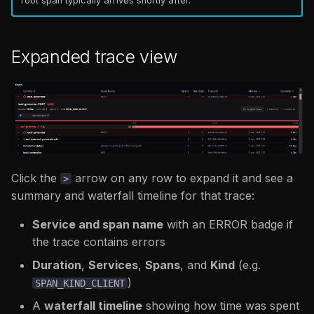
root span typically arrives shortly after.
Expanded trace view
Click the
arrow on any row to expand it and see a
>
summary and waterfall timeline for that trace:
Service and span name
with an ERROR badge if
the trace contains errors
Duration
,
Services
,
Spans
, and
Kind
(e.g.
)
SPAN_KIND_CLIENT
A
waterfall timeline
showing how time was spent