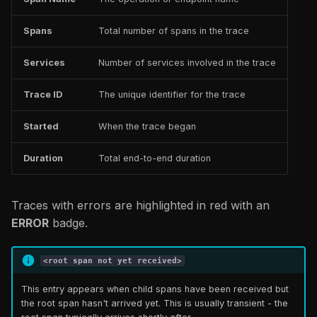
Spans
Total number of spans in the trace
Services
Number of services involved in the trace
Trace ID
The unique identifier for the trace
Started
When the trace began
Duration
Total end-to-end duration
Traces with errors are highlighted in red with an
ERROR
badge.
<root span not yet received>
This entry appears when child spans have been received but
the root span hasn't arrived yet. This is usually transient - the