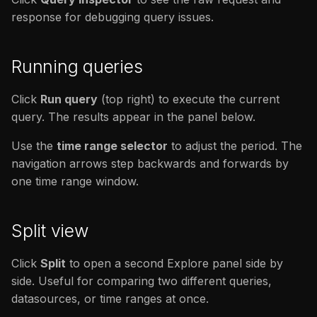
response for debugging query issues.
Running queries
Click
Run query
(top right) to execute the current
query. The results appear in the panel below.
Use the
time range selector
to adjust the period. The
navigation arrows step backwards and forwards by
one time range window.
Split view
Click
Split
to open a second Explore panel side by
side. Useful for comparing two different queries,
datasources, or time ranges at once.