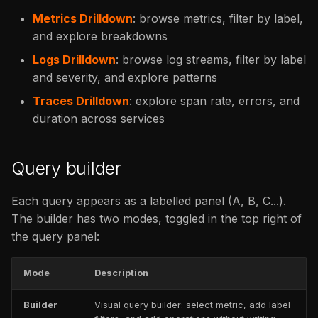
Metrics Drilldown
: browse metrics, filter by label,
and explore breakdowns
Logs Drilldown
: browse log streams, filter by label
and severity, and explore patterns
Traces Drilldown
: explore span rate, errors, and
duration across services
Query builder
Each query appears as a labelled panel (A, B, C...).
The builder has two modes, toggled in the top right of
the query panel:
Mode
Description
Builder
Visual query builder: select metric, add label