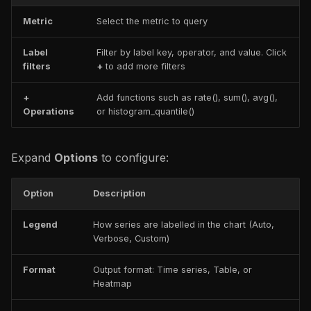
Metric
Select the metric to query
Label
Filter by label key, operator, and value. Click
filters
+
to add more filters
+
Add functions such as rate(), sum(), avg(),
Operations
or histogram_quantile()
Expand
Options
to configure:
Option
Description
Legend
How series are labelled in the chart (Auto,
Verbose, Custom)
Format
Output format: Time series, Table, or
Heatmap