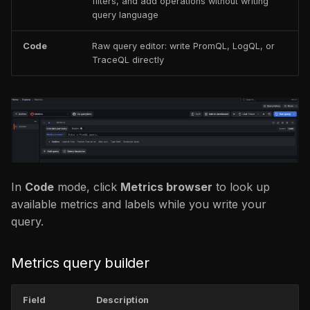
filters, and add operations without writing
query language
Code
Raw query editor: write PromQL, LogQL, or
TraceQL directly
In
Code
mode, click
Metrics browser
to look up
available metrics and labels while you write your
query.
Metrics query builder
Field
Description