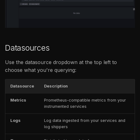
issues
s
Add to dashboard
FAQ
Catalog
FAQ
e
Query history
FAQ
a
r
Share
Datasources
c
h
Use the datasource dropdown at the top left to
choose what you're querying:
i
n
Datasource
Description
g
Metrics
Prometheus-compatible metrics from your
instrumented services
Logs
Log data ingested from your services and
log shippers