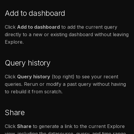
Add to dashboard
Click
Add to dashboard
to add the current query
directly to a new or existing dashboard without leaving
Explore.
Query history
Click
Query history
(top right) to see your recent
queries. Rerun or modify a past query without having
to rebuild it from scratch.
Share
Click
Share
to generate a link to the current Explore
view, including the datasource, query, and time range.