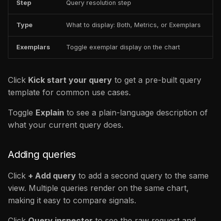
Step
Query resolution step
Type
What to display: Both, Metrics, or Exemplars
Exemplars
Toggle exemplar display on the chart
Click
Kick start your query
to get a pre-built query
template for common use cases.
Toggle
Explain
to see a plain-language description of
what your current query does.
Adding queries
Click
+ Add query
to add a second query to the same
view. Multiple queries render on the same chart,
making it easy to compare signals.
Click
Query inspector
to see the raw request and