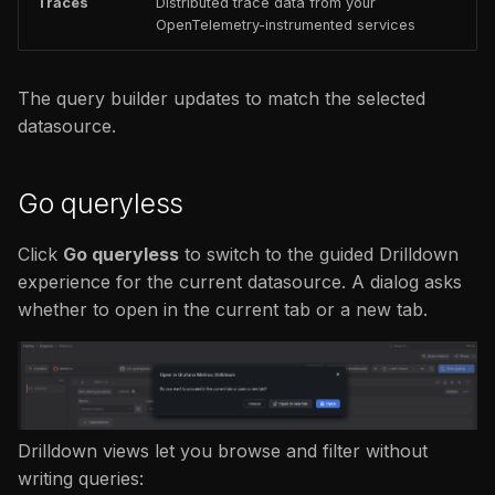
Traces
Distributed trace data from your
OpenTelemetry-instrumented services
The query builder updates to match the selected
datasource.
Go queryless
Click
Go queryless
to switch to the guided Drilldown
experience for the current datasource. A dialog asks
whether to open in the current tab or a new tab.
Drilldown views let you browse and filter without
writing queries: