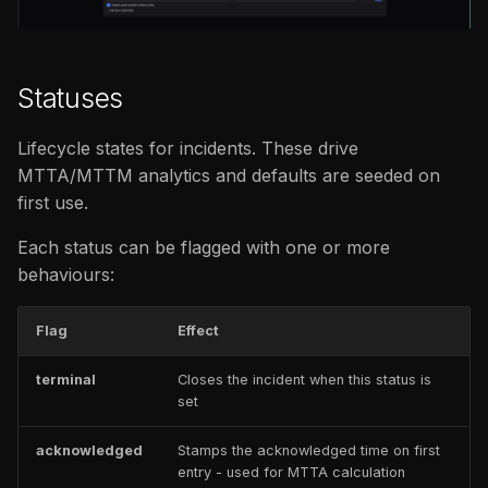
issues
s
FAQ
Catalog
e
FAQ
Statuses
a
r
Lifecycle states for incidents. These drive
c
MTTA/MTTM analytics and defaults are seeded on
first use.
h
Each status can be flagged with one or more
i
behaviours:
n
g
Flag
Effect
terminal
Closes the incident when this status is
set
acknowledged
Stamps the acknowledged time on first
entry - used for MTTA calculation