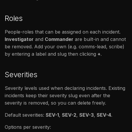
Roles
People-roles that can be assigned on each incident.
Investigator
and
Commander
are built-in and cannot
be removed. Add your own (e.g. comms-lead, scribe)
by entering a label and slug then clicking
+
.
Severities
Severity levels used when declaring incidents. Existing
incidents keep their severity slug even after the
severity is removed, so you can delete freely.
Default severities:
SEV-1
,
SEV-2
,
SEV-3
,
SEV-4
.
Options per severity: