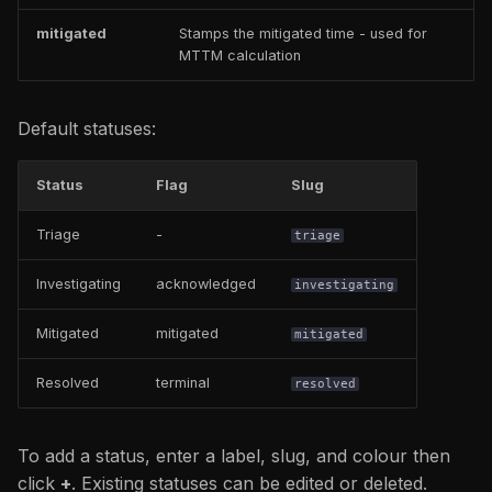
mitigated
Stamps the mitigated time - used for
MTTM calculation
Default statuses:
Status
Flag
Slug
Triage
-
triage
Investigating
acknowledged
investigating
Mitigated
mitigated
mitigated
Resolved
terminal
resolved
To add a status, enter a label, slug, and colour then
click
+
. Existing statuses can be edited or deleted.