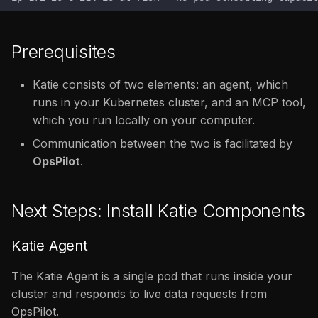
Prerequisites
Katie consists of two elements: an agent, which
runs in your Kubernetes cluster, and an MCP tool,
which you run locally on your computer.
Communication between the two is facilitated by
OpsPilot
.
Next Steps: Install Katie Components
Katie Agent
The Katie Agent is a single pod that runs inside your
cluster and responds to live data requests from
OpsPilot.