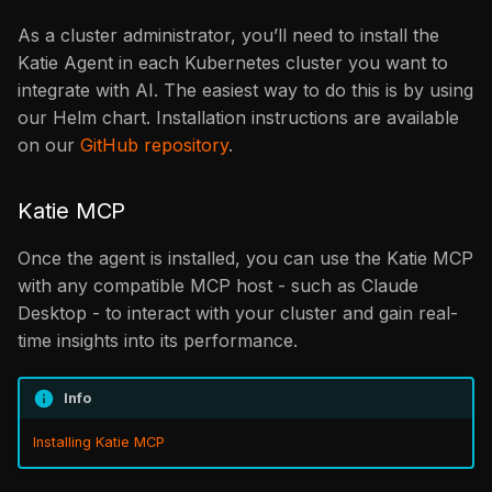
As a cluster administrator, you’ll need to install the
Katie Agent in each Kubernetes cluster you want to
integrate with AI. The easiest way to do this is by using
our Helm chart. Installation instructions are available
on our
GitHub repository
.
Katie MCP
Once the agent is installed, you can use the Katie MCP
with any compatible MCP host - such as Claude
Desktop - to interact with your cluster and gain real-
time insights into its performance.
Info
Installing Katie MCP