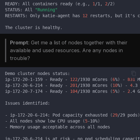
issues
READY:
All
containers
ready
(
e.g.,
1
/1,
2
/2
)
s
FAQ
Catalog
FAQ
STATUS:
All
"Running"
RESTARTS:
Only
katie-agent
has
12
restarts,
but
it
'
s
c
e
FAQ
a
The
cluster
is
r
Prompt
: Get me a list of nodes together with their
c
available and used resources. Are any nodes in
trouble?
h
i
Demo
cluster
nodes
ip-172-20-1-159
-
Ready
-
122
/1930
mCores
(
6
%
)
-
831
M
n
ip-172-20-6-214
-
Ready
-
201
/1930
mCores
(
10
%
)
-
4
.3
ip-172-20-7-174
-
Ready
-
104
/1930
mCores
(
5
%
)
-
2
.4
G
g
Issues
-
ip-172-20-6-214:
Pod
capacity
exhausted
(
29
/29
pods
)
-
All
nodes
show
low
CPU
usage
(
5
-10%
)
-
Memory
usage
acceptable
across
all
ip-172-20-6-214
is
at
risk
-
no
pod
scheduling
capacit