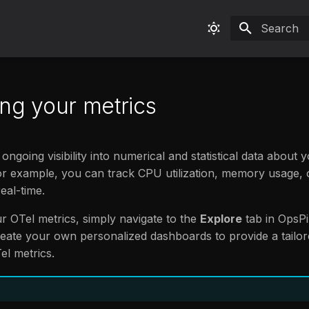
Type to sta
ing your metrics
ongoing visibility into numerical and statistical data about 
or example, you can track CPU utilization, memory usage,
eal-time.
ur OTel metrics, simply navigate to the
Explore
tab in OpsPil
create your own personalized dashboards to provide a tailo
el metrics.