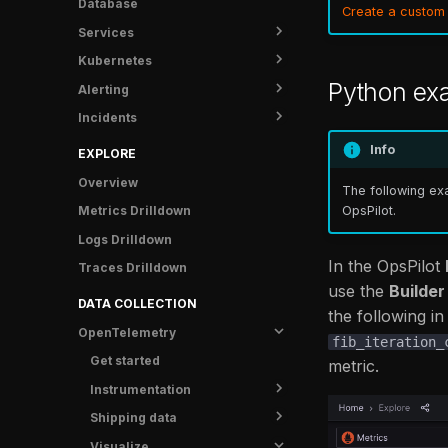
Database
UI Tunnel
Create a custom
Services
Metrics
Kubernetes
Logs
Overview
Python ex
Alerting
Traces
Service Detail
Overview
Incidents
Info
Metrics
Shipping data
Status
Crash Protection
Traces
Rules
Overview
Info
EXPLORE
FAQ
Logs
Notifications
Runbooks
Overview
The following exa
Info
Anomaly Detectors
Post-mortem templates
Contact Points
OpsPilot.
Metrics Drilldown
Incidents
Examples
Analytics
Silences
Logs Drilldown
Catalog
Troubleshooting
Tasks
Time Intervals
Overview
In the OpsPilot
Traces Drilldown
FAQ
FAQ
Notifications
Notification Policy
FR Agent metrics
use the
Builder
DATA COLLECTION
the following i
Settings
OpenTelemetry
fib_iteration_
FAQ
Get started
metric.
Instrumentation
Shipping data
Overview
Visualize
Guides
Overview