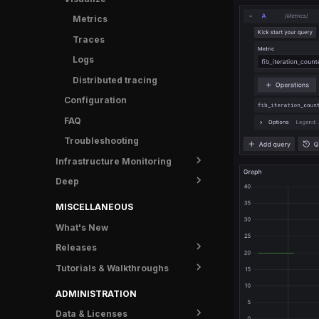
OpenTelemetry Collector
Metrics
C++
Grafana Alloy
Traces
.NET
Logs
Erlang/Elixir
Distributed tracing
Go
Configuration
Java
FAQ
Kotlin
Troubleshooting
Node.js
Infrastructure Monitoring
PHP
Deep
Overview
Python
Overview
Ruby
MISCELLANEOUS
Search
Rust
What's New
Tracepoints
Swift
Releases
Tutorials & Walkthroughs
Overview
OpsPilot
Overview
ADMINISTRATION
Downloads
New UI FAQ
Data & Licenses