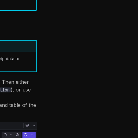
hip data to
. Then either
), or use
tion
 and table of the