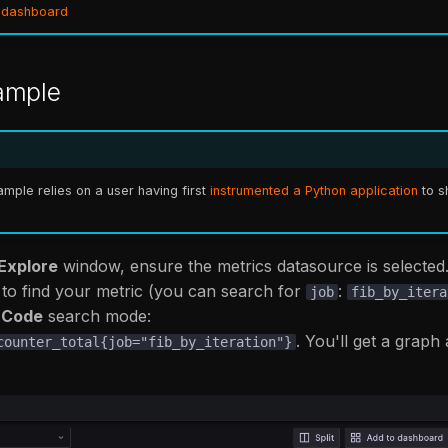
 dashboard
ample
mple relies on a user having first
instrumented a Python application
to s
Explore
window, ensure the metrics datasource is selected
to find your metric (you can search for
:
job
fib_by_itera
n
Code
search mode:
. You'll get a graph
counter_total{job="fib_by_iteration"}