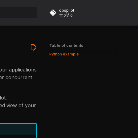
opspilot
0
0
rt searching
Table of contents
Python example
your applications
 or concurrent
ot.
red view of your