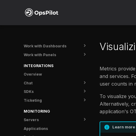
OpsPilot Assistant
Overview
Knowledge
Getting started
Overview
MCP Interfaces
Tasks
User guide
Usage
OpsPilot MCP
DASHBOARDS
Knowledge
Katie - Kubernetes tooling
Overview
About Dashboards
for AI
Visualiz
Settings
Install
Work with Dashboards
Overview
FAQ
Work with Panels
Create a Dashboard
Install MCP
Manage Dashboards
Configure Panels
INTEGRATIONS
Metrics provide 
Import & Export
Build Queries
Overview
and services. F
Add Variables
Chat
user counts in r
SDKs
Slack
To visualize yo
Ticketing
FusionReactor
Alternatively, 
Jira
application's OT
MONITORING
Servers
Learn more
Applications
Overview