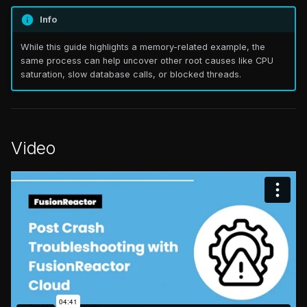
Step 2: Isolate the root
s
Checking license seats &
cause
Info
FAQ
Catalog
FAQ
e
usage (On-Premise)
While this guide highlights a memory-related example, the
Signs of trouble
FAQ
a
same process can help uncover other root causes like CPU
What endpoints need to
saturation, slow database calls, or blocked threads.
r
be exposed for the
Validate with logs
FusionReactor Agent to
c
connect to the Cloud?
Step 3: Prevent future
h
crashes
Video
ColdFusion 2025 &
i
FusionReactor 2025 –
Anomaly Detection (AI
n
Startup Issue
Plan)
g
FusionReactor – wmic.exe
Custom Alerts
cannot be found Error
Outcome
TLS Deprecation Guide