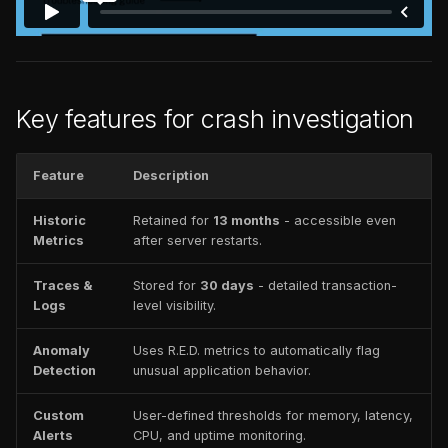
Key features for crash investigation
Feature
Description
Historic
Retained for
13 months
- accessible even
Metrics
after server restarts.
Traces &
Stored for
30 days
- detailed transaction-
Logs
level visibility.
Anomaly
Uses R.E.D. metrics to automatically flag
Detection
unusual application behavior.
Custom
User-defined thresholds for memory, latency,
Alerts
CPU, and uptime monitoring.