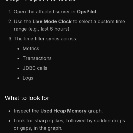
Open the affected server in
OpsPilot
.
Use the
Live Mode Clock
to select a custom time
range (e.g., last 6 hours).
The time filter syncs across:
Metrics
Transactions
JDBC calls
Logs
What to look for
Inspect the
Used Heap Memory
graph.
Look for sharp spikes, followed by sudden drops
or gaps, in the graph.