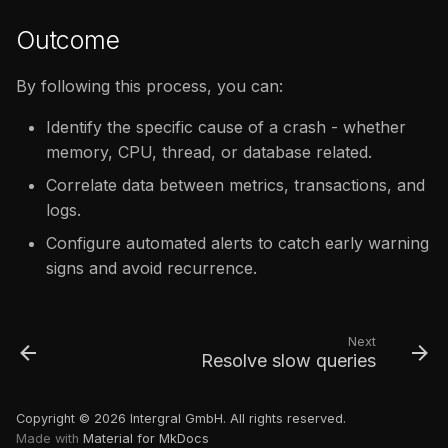
Outcome
By following this process, you can:
Identify the specific cause of a crash - whether
memory, CPU, thread, or database related.
Correlate data between metrics, transactions, and
logs.
Configure automated alerts to catch early warning
signs and avoid recurrence.
Next
Resolve slow queries
Copyright © 2026 Intergral GmbH. All rights reserved.
Made with
Material for MkDocs