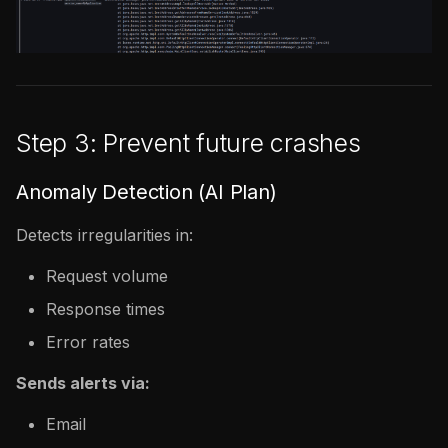
Step 3: Prevent future crashes
Anomaly Detection (AI Plan)
Detects irregularities in:
Request volume
Response times
Error rates
Sends alerts via:
Email