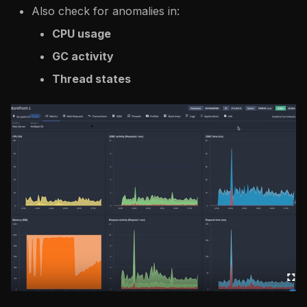
Also check for anomalies in:
CPU usage
GC activity
Thread states