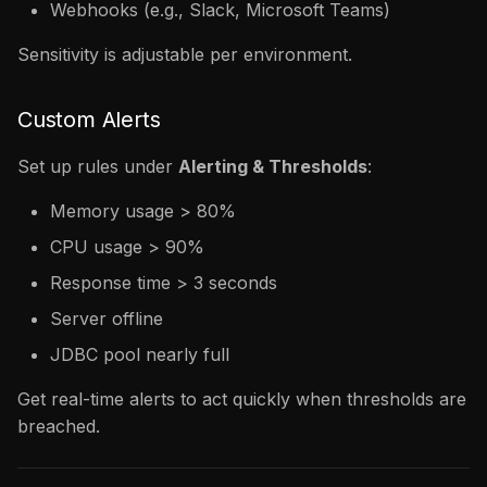
Webhooks (e.g., Slack, Microsoft Teams)
Sensitivity is adjustable per environment.
Custom Alerts
Set up rules under
Alerting & Thresholds
:
Memory usage > 80%
CPU usage > 90%
Response time > 3 seconds
Server offline
JDBC pool nearly full
Get real-time alerts to act quickly when thresholds are
breached.