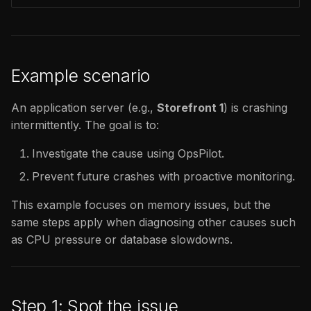
Example scenario
An application server (e.g.,
Storefront 1
) is crashing
intermittently. The goal is to:
Investigate the cause using OpsPilot.
Prevent future crashes with proactive monitoring.
This example focuses on memory issues, but the
same steps apply when diagnosing other causes such
as CPU pressure or database slowdowns.
Step 1: Spot the issue