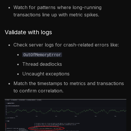
Watch for patterns where long-running
transactions line up with metric spikes.
Validate with logs
Check server logs for crash-related errors like:
OutOfMemoryError
Thread deadlocks
Uncaught exceptions
Match the timestamps to metrics and transactions
to confirm correlation.