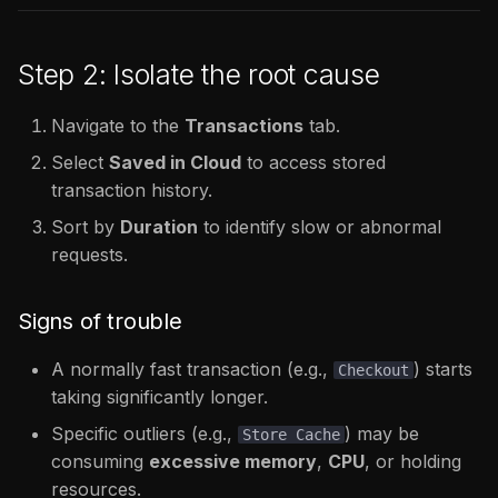
Step 2: Isolate the root cause
Navigate to the
Transactions
tab.
Select
Saved in Cloud
to access stored
transaction history.
Sort by
Duration
to identify slow or abnormal
requests.
Signs of trouble
A normally fast transaction (e.g.,
) starts
Checkout
taking significantly longer.
Specific outliers (e.g.,
) may be
Store Cache
consuming
excessive memory
,
CPU
, or holding
resources.