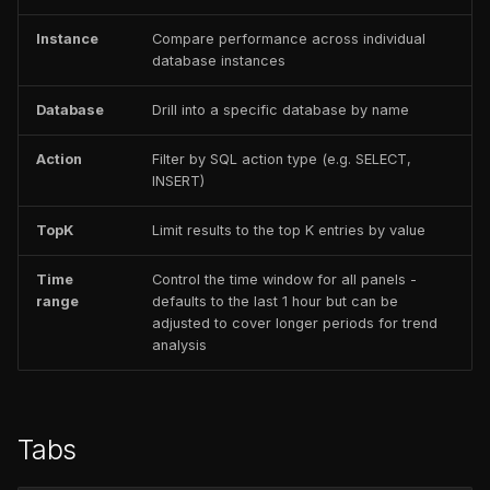
Instance
Compare performance across individual
database instances
Database
Drill into a specific database by name
Action
Filter by SQL action type (e.g. SELECT,
INSERT)
TopK
Limit results to the top K entries by value
Time
Control the time window for all panels -
range
defaults to the last 1 hour but can be
adjusted to cover longer periods for trend
analysis
Tabs