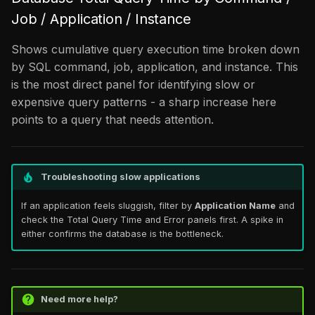
Job / Application / Instance
Shows cumulative query execution time broken down
by SQL command, job, application, and instance. This
is the most direct panel for identifying slow or
expensive query patterns - a sharp increase here
points to a query that needs attention.
Troubleshooting slow applications
If an application feels sluggish, filter by
Application Name
and
check the Total Query Time and Error panels first. A spike in
either confirms the database is the bottleneck.
Need more help?