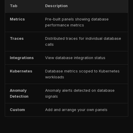
Tab
Description
Metrics
Pre-built panels showing database
performance metrics
Traces
Distributed traces for individual database
calls
Integrations
View database integration status
Kubernetes
Database metrics scoped to Kubernetes
workloads
Anomaly
Anomaly alerts detected on database
Detection
signals
Custom
Add and arrange your own panels