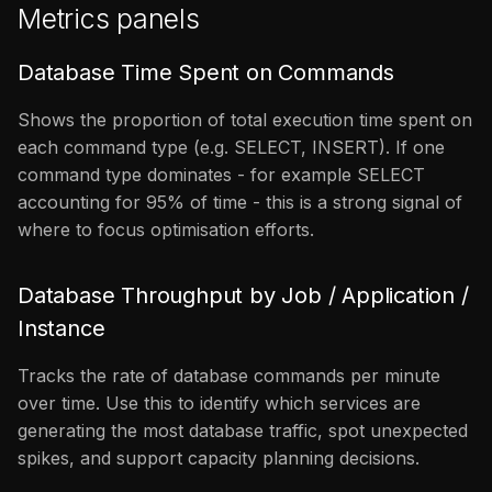
Metrics panels
Database Time Spent on Commands
Shows the proportion of total execution time spent on
each command type (e.g. SELECT, INSERT). If one
command type dominates - for example SELECT
accounting for 95% of time - this is a strong signal of
where to focus optimisation efforts.
Database Throughput by Job / Application /
Instance
Tracks the rate of database commands per minute
over time. Use this to identify which services are
generating the most database traffic, spot unexpected
spikes, and support capacity planning decisions.