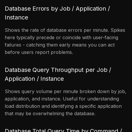
Database Errors by Job / Application /
Instance
Shows the rate of database errors per minute. Spikes
here typically precede or coincide with user-facing
failures - catching them early means you can act
before users report problems.
Database Query Throughput per Job /
Application / Instance
Shows query volume per minute broken down by job,
application, and instance. Useful for understanding
load distribution and identifying a specific application
that may be overwhelming the database.
Database Total Query Time by Command /