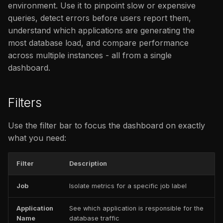
Database Errors by Job
issues
environment. Use it to pinpoint slow or expensive
s
/ Application / Instance
FAQ
Catalog
FAQ
queries, detect errors before users report them,
e
understand which applications are generating the
Database Query
FAQ
most database load, and compare performance
a
Throughput per Job /
across multiple instances - all from a single
r
Application / Instance
dashboard.
c
Database Total Query
h
Time by Command / Job
Filters
/ Application / Instance
i
Use the filter bar to focus the dashboard on exactly
n
what you need:
g
Filter
Description
Job
Isolate metrics for a specific job label
Application
See which application is responsible for the
Name
database traffic