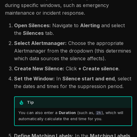
during specific windows, such as emergency
maintenance or incident response.
Open Silences:
Navigate to
Alerting
and select
the
Silences
tab.
Select Alertmanager:
Choose the appropriate
Alertmanager from the dropdown (this determines
which data sources the silence affects).
Create New Silence:
Click
+ Create silence
.
Set the Window:
In
Silence start and end
, select
the dates and times for the suppression period.
Tip
You can also enter a
Duration
(such as,
), which will
2h
automatically calculate the end time for you.
Define Matching Labels:
In the
Matching Labels