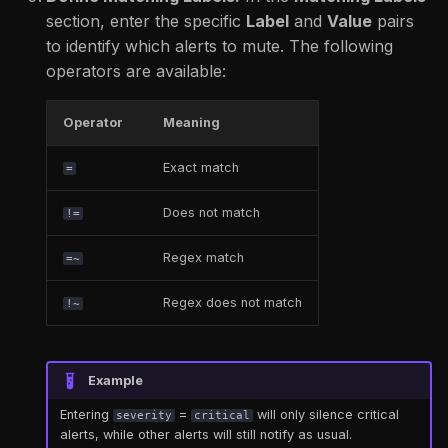
section, enter the specific
Label
and
Value
pairs
to identify which alerts to mute. The following
operators are available:
Operator
Meaning
Exact match
=
Does not match
!=
Regex match
=~
Regex does not match
!~
Example
Entering
=
will only silence critical
severity
critical
alerts, while other alerts will still notify as usual.