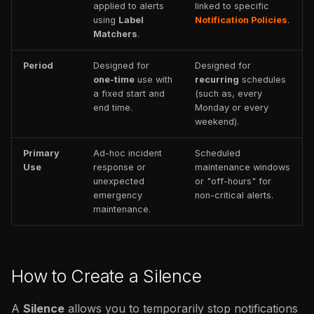
applied to alerts
linked to specific
using
Label
Notification Policies
.
Matchers
.
Period
Designed for
Designed for
one-time
use with
recurring
schedules
a fixed start and
(such as, every
end time.
Monday or every
weekend).
Primary
Ad-hoc incident
Scheduled
Use
response or
maintenance windows
unexpected
or "off-hours" for
emergency
non-critical alerts.
maintenance.
How to Create a Silence
A
Silence
allows you to temporarily stop notifications