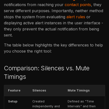
issues
s
notifications from reaching your
contact points
, they
FAQ
Catalog
FAQ
serve different purposes. Importantly, neither method
e
stops the system from evaluating
alert rules
or
FAQ
a
displaying active alert instances in the user interface -
they only prevent the actual notification from being
r
sent.
c
The table below highlights the key differences to help
h
you choose the right tool:
i
n
Comparison: Silences vs. Mute
g
Timings
Feature
Silences
Mute Timings
Setup
Created
Defined as "Time
independently and
Intervals" and then